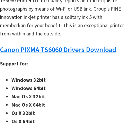
TS6060 Printer create quality reports and the exquisite
photographs by means of Wi-Fi or USB link. Group’s FINE
innovation inkjet printer has a solitary ink 5 with
memberkan for your benefit. This is an exceptional printer
from within and the outside.
Canon PIXMA TS6060 Drivers Download
Support for:
Windows 32bit
Windows 64bit
Mac Os X 32bit
Mac Os X 64bit
Os X 32bit
Os X 64bit