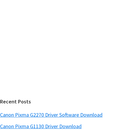
m
c
h
a
t
r
h
y
i
s
S
w
i
e
d
b
s
e
i
b
t
a
e
r
Recent Posts
Canon Pixma G2270 Driver Software Download
Canon Pixma G1130 Driver Download