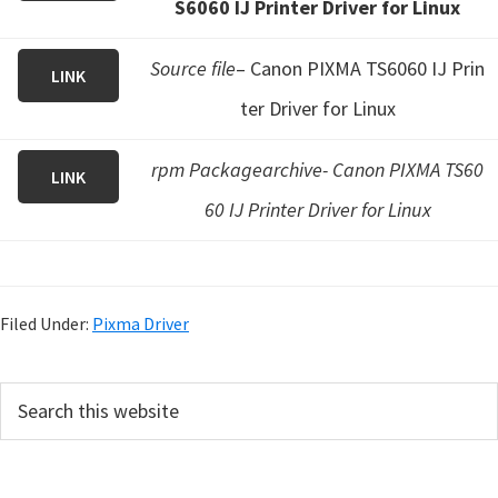
S6060 IJ Printer Driver for Linux
Source file
– Canon PIXMA TS6060 IJ Prin
LINK
ter Driver for Linux
rpm Packagearchive- Canon PIXMA TS60
LINK
60 IJ Printer Driver for Linux
Filed Under:
Pixma Driver
P
S
e
r
a
i
r