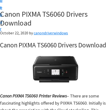
n
d
i
t
e
v
Canon PIXMA TS6060 Drivers
b
e
Download
a
r
r
&
October 22, 2020
by
canondriverwindows
S
Canon PIXMA TS6060 Drivers Download
o
f
t
w
a
r
e
Canon PIXMA TS6060 Printer Reviews
– There are some
f
fascinating highlights offered by PIXMA TS6060. Initially is
o