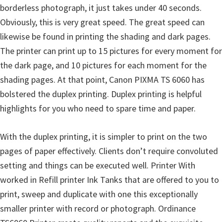
borderless photograph, it just takes under 40 seconds.
i
Obviously, this is very great speed. The great speed can
n
likewise be found in printing the shading and dark pages.
u
The printer can print up to 15 pictures for every moment for
x
the dark page, and 10 pictures for each moment for the
shading pages. At that point, Canon PIXMA TS 6060 has
bolstered the duplex printing. Duplex printing is helpful
highlights for you who need to spare time and paper.
With the duplex printing, it is simpler to print on the two
pages of paper effectively. Clients don’t require convoluted
setting and things can be executed well. Printer With
worked in Refill printer Ink Tanks that are offered to you to
print, sweep and duplicate with one this exceptionally
smaller printer with record or photograph. Ordinance