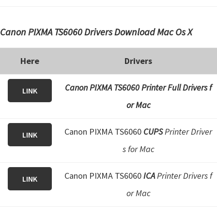
Canon PIXMA TS6060 Drivers Download Mac Os X
Here
Drivers
Canon PIXMA TS6060 Printer Full Drivers f
LINK
or Mac
Canon PIXMA TS6060
CUPS
Printer Driver
LINK
s for Mac
Canon PIXMA TS6060
ICA
Printer Drivers f
LINK
or Mac