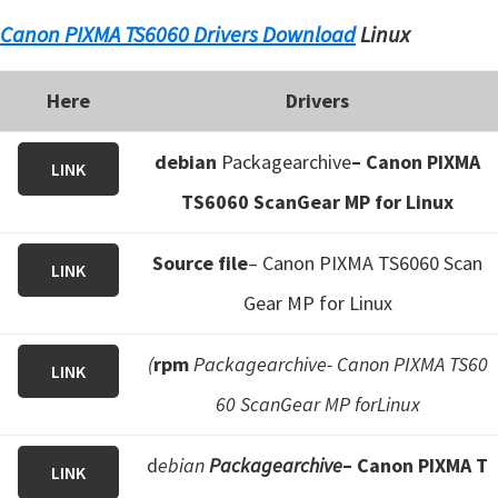
Canon PIXMA TS6060 Drivers Download
Linux
Here
Drivers
debian
Packagearchive
– Canon PIXMA
LINK
TS6060 ScanGear MP for Linux
Source file
– Canon PIXMA TS6060 Scan
LINK
Gear MP for Linux
(
rpm
Packagearchive- Canon PIXMA TS60
LINK
60 ScanGear MP forLinux
d
ebian
Packagearchive
– Canon PIXMA T
LINK