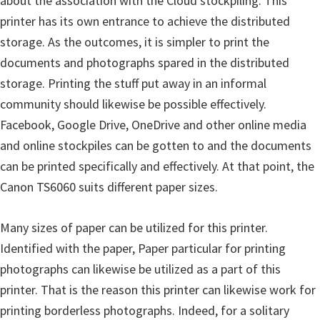
about the association with the Cloud stockpiling. This
r
printer has its own entrance to achieve the distributed
W
storage. As the outcomes, it is simpler to print the
i
documents and photographs spared in the distributed
n
storage. Printing the stuff put away in an informal
d
community should likewise be possible effectively.
o
Facebook, Google Drive, OneDrive and other online media
w
and online stockpiles can be gotten to and the documents
s
can be printed specifically and effectively. At that point, the
,
Canon TS6060 suits different paper sizes.
M
a
Many sizes of paper can be utilized for this printer.
c
Identified with the paper, Paper particular for printing
a
photographs can likewise be utilized as a part of this
n
printer. That is the reason this printer can likewise work for
d
printing borderless photographs. Indeed, for a solitary
L