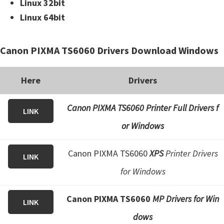
Linux 32bit
Linux 64bit
Canon PIXMA TS6060 Drivers Download Windows
Here
Drivers
Canon PIXMA TS6060 Printer Full Drivers f
LINK
or Windows
Canon PIXMA TS6060
XPS
Printer Drivers
LINK
for Windows
Canon PIXMA TS6060
MP Drivers for Win
LINK
dows