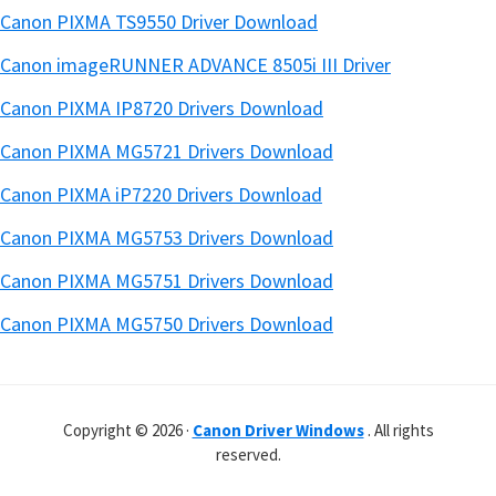
Canon PIXMA TS9550 Driver Download
Canon imageRUNNER ADVANCE 8505i III Driver
Canon PIXMA IP8720 Drivers Download
Canon PIXMA MG5721 Drivers Download
Canon PIXMA iP7220 Drivers Download
Canon PIXMA MG5753 Drivers Download
Canon PIXMA MG5751 Drivers Download
Canon PIXMA MG5750 Drivers Download
Copyright © 2026 ·
Canon Driver Windows
. All rights
reserved.