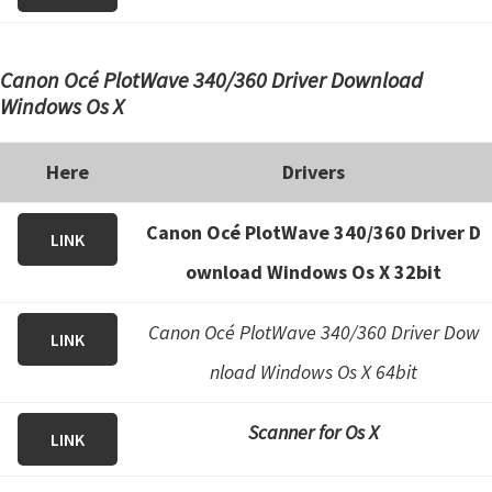
Canon Océ PlotWave 340/360 Driver Download
Windows Os X
Here
Drivers
Canon Océ PlotWave 340/360 Driver D
LINK
ownload Windows Os X 32bit
Canon Océ PlotWave 340/360 Driver Dow
LINK
nload Windows Os X 64bit
Scanner for Os X
LINK