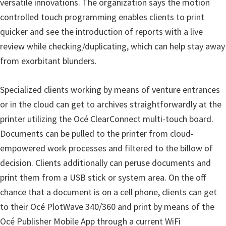
versatile innovations. The organization says the motion
i
controlled touch programming enables clients to print
n
quicker and see the introduction of reports with a live
u
review while checking/duplicating, which can help stay away
x
from exorbitant blunders.
Specialized clients working by means of venture entrances
or in the cloud can get to archives straightforwardly at the
printer utilizing the Océ ClearConnect multi-touch board.
Documents can be pulled to the printer from cloud-
empowered work processes and filtered to the billow of
decision. Clients additionally can peruse documents and
print them from a USB stick or system area. On the off
chance that a document is on a cell phone, clients can get
to their Océ PlotWave 340/360 and print by means of the
Océ Publisher Mobile App through a current WiFi