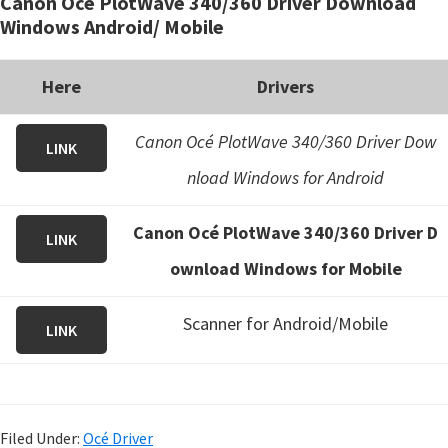
Canon Océ PlotWave 340/360 Driver Download
Windows Android/ Mobile
Here
Drivers
Canon Océ PlotWave 340/360 Driver Dow
LINK
nload Windows for Android
Canon Océ PlotWave 340/360 Driver D
LINK
ownload Windows for Mobile
Scanner for Android/Mobile
LINK
Filed Under:
Océ Driver