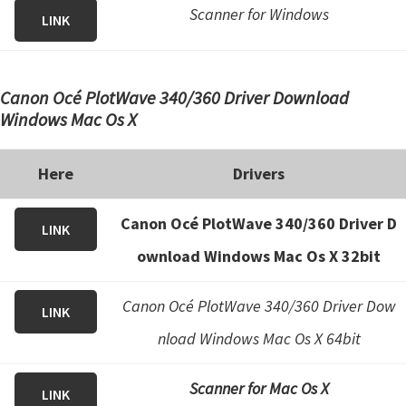
Scanner for Windows
LINK
Canon Océ PlotWave 340/360 Driver Download
Windows Mac Os X
Here
Drivers
Canon Océ PlotWave 340/360 Driver D
LINK
ownload Windows Mac Os X 32bit
Canon Océ PlotWave 340/360 Driver Dow
LINK
nload Windows Mac Os X 64bit
Scanner for Mac Os X
LINK