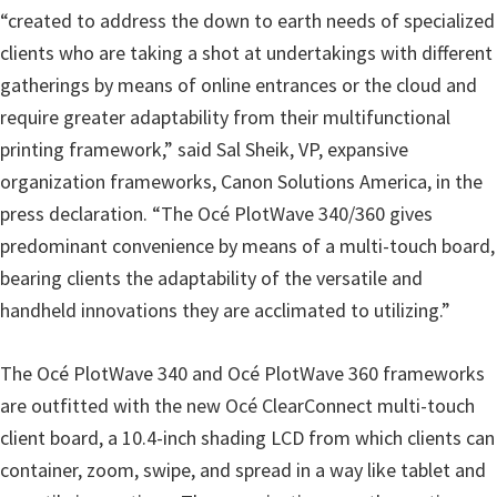
r
“created to address the down to earth needs of specialized
W
clients who are taking a shot at undertakings with different
i
gatherings by means of online entrances or the cloud and
n
require greater adaptability from their multifunctional
d
printing framework,” said Sal Sheik, VP, expansive
o
organization frameworks, Canon Solutions America, in the
w
press declaration. “The Océ PlotWave 340/360 gives
s
predominant convenience by means of a multi-touch board,
,
bearing clients the adaptability of the versatile and
M
handheld innovations they are acclimated to utilizing.”
a
c
The Océ PlotWave 340 and Océ PlotWave 360 frameworks
a
are outfitted with the new Océ ClearConnect multi-touch
n
client board, a 10.4-inch shading LCD from which clients can
d
container, zoom, swipe, and spread in a way like tablet and
L