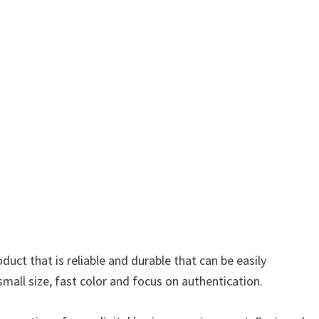
ct that is reliable and durable that can be easily
mall size, fast color and focus on authentication.