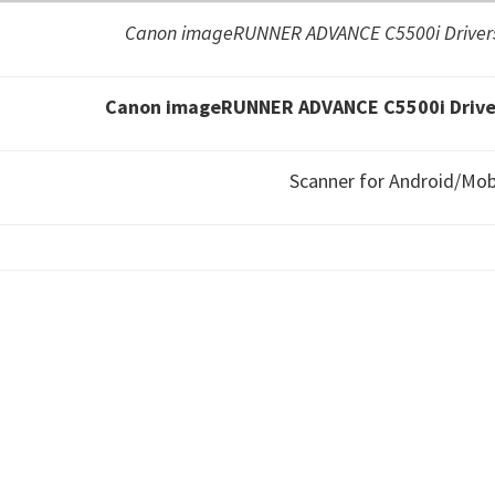
Canon imageRUNNER ADVANCE C5500i Drivers
Canon imageRUNNER ADVANCE C5500i Driver
Scanner for Android/Mob