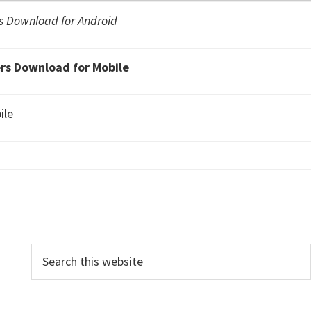
 Download for Android
s Download for Mobile
ile
P
S
e
r
a
i
r