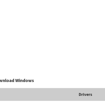
wnload Windows
Drivers