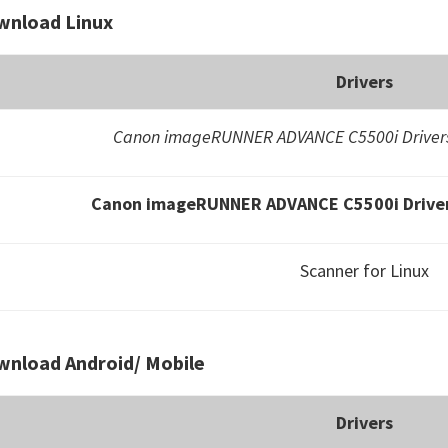
wnload Linux
Drivers
Canon imageRUNNER ADVANCE C5500i Drivers
Canon imageRUNNER ADVANCE C5500i Driver
Scanner for Linux
nload Android/ Mobile
Drivers