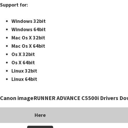
Support for:
i
n
Windows 32bit
u
Windows 64bit
x
Mac Os X 32bit
Mac Os X 64bit
Os X 32bit
Os X 64bit
Linux 32bit
Linux 64bit
Canon imageRUNNER ADVANCE C5500i Drivers Do
Here