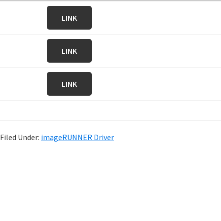
LINK
LINK
LINK
Filed Under:
imageRUNNER Driver