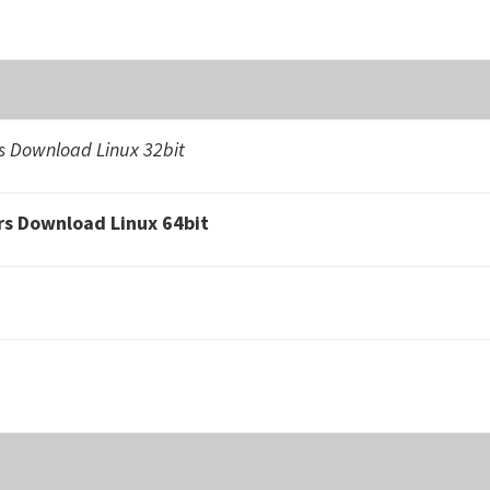
 Download Linux 32bit
s Download Linux 64bit