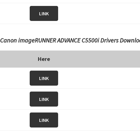
LINK
Canon imageRUNNER ADVANCE C5500i Drivers Downlo
Here
LINK
LINK
LINK