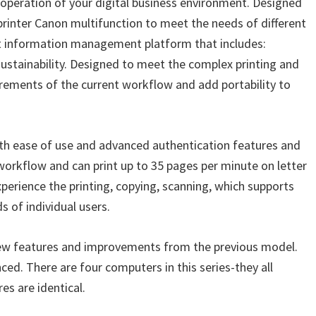
operation of your digital business environment. Designed
printer Canon multifunction to meet the needs of different
ent information management platform that includes:
sustainability. Designed to meet the complex printing and
rements of the current workflow and add portability to
h ease of use and advanced authentication features and
orkflow and can print up to 35 pages per minute on letter
xperience the printing, copying, scanning, which supports
s of individual users.
w features and improvements from the previous model.
ced. There are four computers in this series-they all
es are identical.