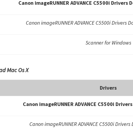
Canon imageRUNNER ADVANCE C5500i Drivers D
Canon imageRUNNER ADVANCE C5500i Drivers Do
Scanner for Windows
ad Mac Os X
Drivers
Canon imageRUNNER ADVANCE C5500i Drivers 
Canon imageRUNNER ADVANCE C5500i Drivers D