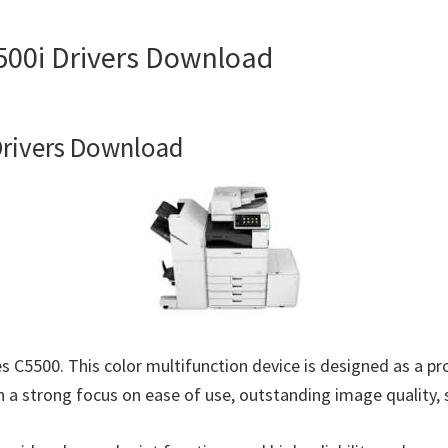
0i Drivers Download
rivers Download
500. This color multifunction device is designed as a produ
 a strong focus on ease of use, outstanding image quality, s