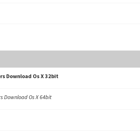
s Download Os X 32bit
 Download Os X 64bit