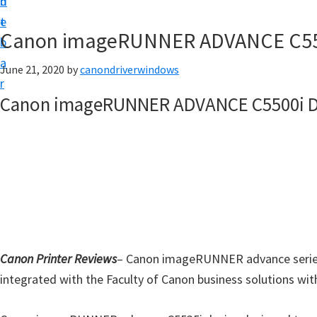
n
d
i
t
e
v
Canon imageRUNNER ADVANCE C550
b
e
a
June 21, 2020
by
canondriverwindows
r
r
&
Canon imageRUNNER ADVANCE C5500i D
S
o
f
t
w
a
r
Canon Printer Reviews
e
– Canon imageRUNNER advance series C5
integrated with the Faculty of Canon business solutions with
f
o