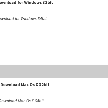
ownload for Windows 32bit
wnload for Windows 64bit
Download Mac Os X 32bit
ownload Mac Os X 64bit