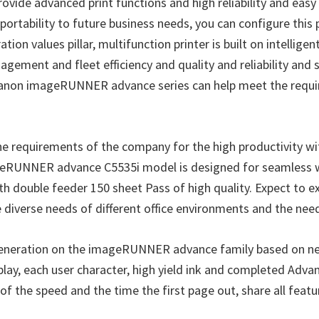
de advanced print functions and high reliability and easy 
rtability to future business needs, you can configure this 
n values pillar, multifunction printer is built on intellig
gement and fleet efficiency and quality and reliability and 
, Canon imageRUNNER advance series can help meet the requi
requirements of the company for the high productivity wit
mageRUNNER advance C5535i model is designed for seamless w
th double feeder 150 sheet Pass of high quality. Expect to e
e diverse needs of different office environments and the need
neration on the imageRUNNER advance family based on ne
lay, each user character, high yield ink and completed Advan
f the speed and the time the first page out, share all featur