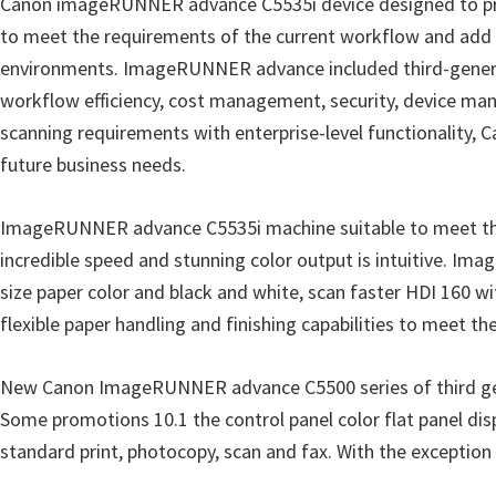
Canon imageRUNNER advance C5535i device designed to provi
r
to meet the requirements of the current workflow and add po
W
environments. ImageRUNNER advance included third-generatio
i
workflow efficiency, cost management, security, device mana
n
scanning requirements with enterprise-level functionality
d
future business needs.
o
w
ImageRUNNER advance C5535i machine suitable to meet the 
s
incredible speed and stunning color output is intuitive. I
,
size paper color and black and white, scan faster HDI 160 wi
M
flexible paper handling and finishing capabilities to meet th
a
c
New Canon ImageRUNNER advance C5500 series of third ge
a
Some promotions 10.1 the control panel color flat panel disp
n
standard print, photocopy, scan and fax. With the exception o
d
L