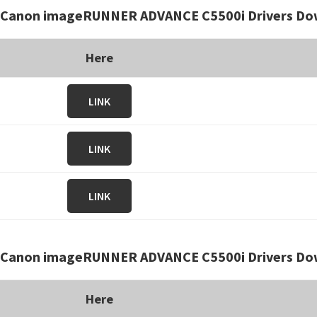
Canon imageRUNNER ADVANCE C5500i Drivers Do
Here
LINK
LINK
LINK
Canon imageRUNNER ADVANCE C5500i Drivers Dow
Here