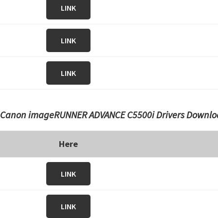
LINK
LINK
LINK
Canon imageRUNNER ADVANCE C5500i Drivers Downlo
Here
LINK
LINK