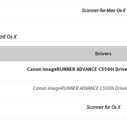
Scanner
for Mac Os X
ad Os X
Drivers
Canon imageRUNNER ADVANCE C5500i Driver
Canon imageRUNNER ADVANCE C5500i Drivers
Scanner for Os X