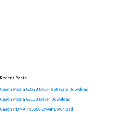
a
t
r
h
y
i
s
S
w
i
e
d
b
s
e
i
b
t
a
e
r
Recent Posts
Canon Pixma G2270 Driver Software Download
Canon Pixma G1130 Driver Download
Canon PIXMA TS9550 Driver Download