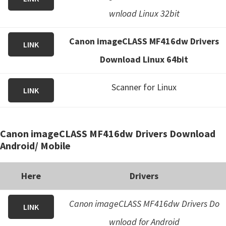
wnload Linux 32bit
Canon imageCLASS MF416dw Drivers
LINK
Download Linux 64bit
Scanner for Linux
LINK
Canon imageCLASS MF416dw Drivers Download
Android/ Mobile
Here
Drivers
Canon imageCLASS MF416dw Drivers Do
LINK
wnload for Android