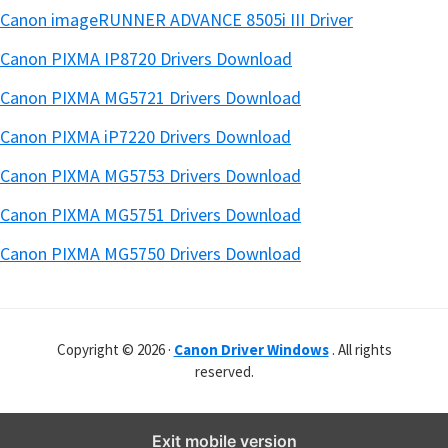
Canon imageRUNNER ADVANCE 8505i III Driver
Canon PIXMA IP8720 Drivers Download
Canon PIXMA MG5721 Drivers Download
Canon PIXMA iP7220 Drivers Download
Canon PIXMA MG5753 Drivers Download
Canon PIXMA MG5751 Drivers Download
Canon PIXMA MG5750 Drivers Download
Copyright © 2026 ·
Canon Driver Windows
. All rights
reserved.
Exit mobile version