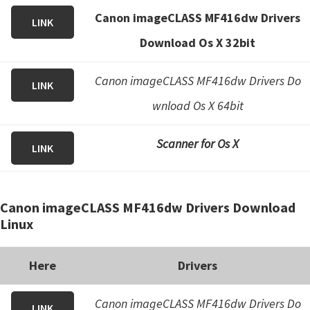
Canon imageCLASS MF416dw Drivers
LINK
Download Os X 32bit
Canon imageCLASS MF416dw Drivers Do
LINK
wnload Os X 64bit
Scanner for Os X
LINK
Canon imageCLASS MF416dw Drivers Download
Linux
Here
Drivers
Canon imageCLASS MF416dw Drivers Do
LINK