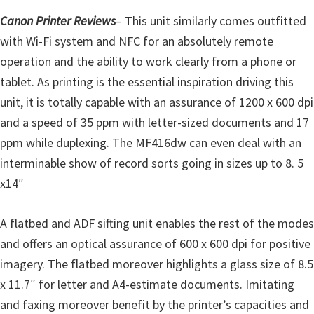
r
Canon Printer Reviews
– This unit similarly comes outfitted
W
with Wi-Fi system and NFC for an absolutely remote
i
operation and the ability to work clearly from a phone or
n
tablet. As printing is the essential inspiration driving this
d
unit, it is totally capable with an assurance of 1200 x 600 dpi
o
and a speed of 35 ppm with letter-sized documents and 17
w
ppm while duplexing. The MF416dw can even deal with an
s
interminable show of record sorts going in sizes up to 8. 5
,
x14″
M
a
A flatbed and ADF sifting unit enables the rest of the modes
c
and offers an optical assurance of 600 x 600 dpi for positive
a
imagery. The flatbed moreover highlights a glass size of 8.5
n
x 11.7″ for letter and A4-estimate documents. Imitating
d
and faxing moreover benefit by the printer’s capacities and
L