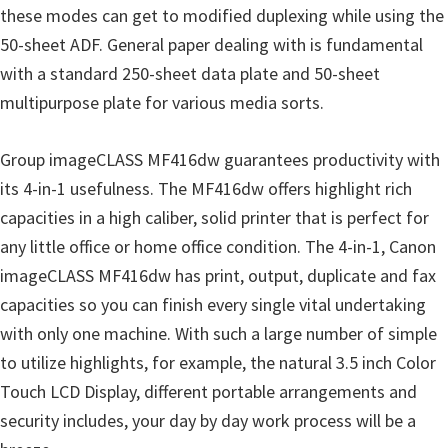
these modes can get to modified duplexing while using the
i
50-sheet ADF. General paper dealing with is fundamental
n
with a standard 250-sheet data plate and 50-sheet
u
multipurpose plate for various media sorts.
x
Group imageCLASS MF416dw guarantees productivity with
its 4-in-1 usefulness. The MF416dw offers highlight rich
capacities in a high caliber, solid printer that is perfect for
any little office or home office condition. The 4-in-1, Canon
imageCLASS MF416dw has print, output, duplicate and fax
capacities so you can finish every single vital undertaking
with only one machine. With such a large number of simple
to utilize highlights, for example, the natural 3.5 inch Color
Touch LCD Display, different portable arrangements and
security includes, your day by day work process will be a