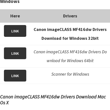
Windows
Here
Drivers
Canon imageCLASS MF416dw Drivers
LINK
Download for Windows 32bit
Canon imageCLASS MF416dw Drivers Do
LINK
wnload for Windows 64bit
Scanner for Windows
LINK
Canon imageCLASS MF416dw Drivers Download Mac
Os X