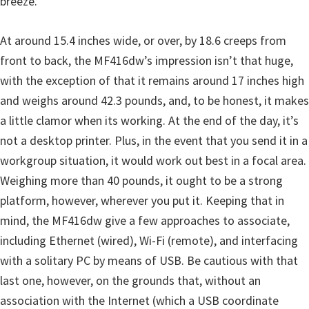
breeze.
At around 15.4 inches wide, or over, by 18.6 creeps from
front to back, the MF416dw’s impression isn’t that huge,
with the exception of that it remains around 17 inches high
and weighs around 42.3 pounds, and, to be honest, it makes
a little clamor when its working. At the end of the day, it’s
not a desktop printer. Plus, in the event that you send it in a
workgroup situation, it would work out best in a focal area.
Weighing more than 40 pounds, it ought to be a strong
platform, however, wherever you put it. Keeping that in
mind, the MF416dw give a few approaches to associate,
including Ethernet (wired), Wi-Fi (remote), and interfacing
with a solitary PC by means of USB. Be cautious with that
last one, however, on the grounds that, without an
association with the Internet (which a USB coordinate