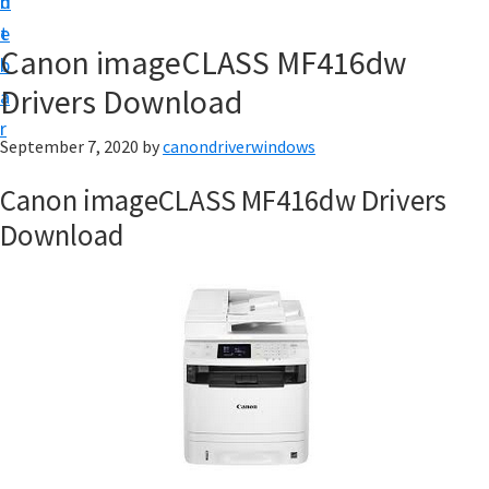
n
d
i
t
e
v
Canon imageCLASS MF416dw
b
e
Drivers Download
a
r
r
&
September 7, 2020
by
canondriverwindows
S
Canon imageCLASS MF416dw Drivers
o
Download
f
t
w
a
r
e
f
o