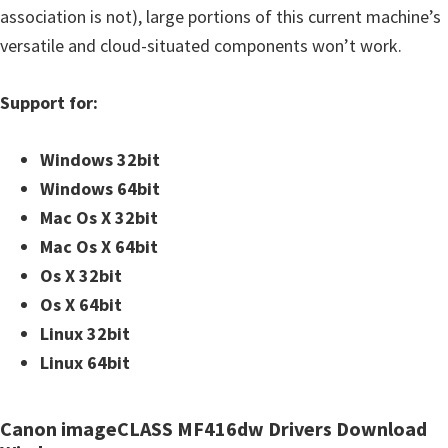
association is not), large portions of this current machine’s
versatile and cloud-situated components won’t work.
Support for:
Windows 32bit
Windows 64bit
Mac Os X 32bit
Mac Os X 64bit
Os X 32bit
Os X 64bit
Linux 32bit
Linux 64bit
Canon imageCLASS MF416dw Drivers Download