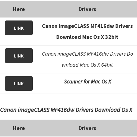
Here
Drivers
Canon imageCLASS MF416dw Drivers
LINK
Download Mac Os X 32bit
Canon imageCLASS MF416dw Drivers Do
LINK
wnload Mac Os X 64bit
Scanner for Mac Os X
LINK
Canon imageCLASS MF416dw Drivers Download Os X
Here
Drivers