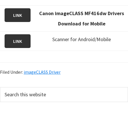
Canon imageCLASS MF416dw Drivers
LINK
Download for Mobile
Scanner for Android/Mobile
LINK
Filed Under:
imageCLASS Driver
P
S
e
r
a
i
r
m
c
h