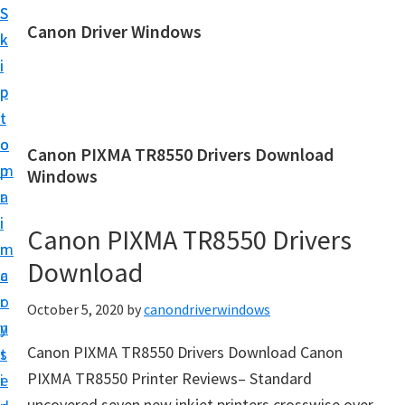
S
S
Canon Driver Windows
k
k
C
i
i
a
p
p
n
t
t
o
o
o
Canon PIXMA TR8550 Drivers Download
n
m
p
Windows
P
a
r
r
i
i
Canon PIXMA TR8550 Drivers
i
n
m
n
Download
c
a
t
o
r
October 5, 2020
by
canondriverwindows
e
n
y
r
Canon PIXMA TR8550 Drivers Download Canon
t
s
D
PIXMA TR8550 Printer Reviews– Standard
e
i
r
uncovered seven new inkjet printers crosswise over