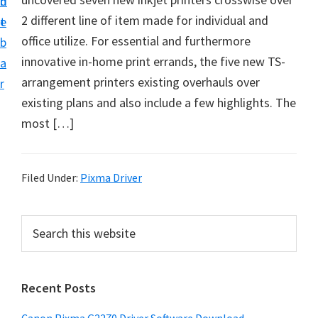
n
d
i
2 different line of item made for individual and
t
e
v
office utilize. For essential and furthermore
b
e
innovative in-home print errands, the five new TS-
a
r
arrangement printers existing overhauls over
r
&
existing plans and also include a few highlights. The
S
most […]
o
f
t
Filed Under:
Pixma Driver
w
a
P
S
r
e
r
a
e
i
r
f
Recent Posts
m
c
o
h
a