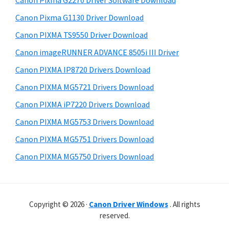
Canon Pixma G2270 Driver Software Download
r
t
r
W
h
Canon Pixma G1130 Driver Download
y
i
i
Canon PIXMA TS9550 Driver Download
s
S
n
Canon imageRUNNER ADVANCE 8505i III Driver
w
i
d
e
Canon PIXMA IP8720 Drivers Download
o
d
b
Canon PIXMA MG5721 Drivers Download
w
s
e
i
Canon PIXMA iP7220 Drivers Download
s
b
t
,
Canon PIXMA MG5753 Drivers Download
a
e
M
Canon PIXMA MG5751 Drivers Download
r
a
Canon PIXMA MG5750 Drivers Download
c
a
n
Copyright © 2026 ·
Canon Driver Windows
. All rights
d
reserved.
L