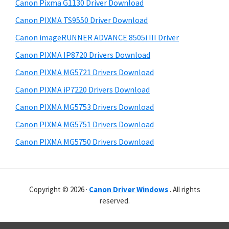
r
r
h
Canon Pixma G1130 Driver Download
y
i
W
Canon PIXMA TS9550 Driver Download
s
S
i
Canon imageRUNNER ADVANCE 8505i III Driver
w
i
n
e
Canon PIXMA IP8720 Drivers Download
d
d
b
Canon PIXMA MG5721 Drivers Download
o
s
e
i
Canon PIXMA iP7220 Drivers Download
w
b
t
s
Canon PIXMA MG5753 Drivers Download
a
e
,
Canon PIXMA MG5751 Drivers Download
r
M
Canon PIXMA MG5750 Drivers Download
a
c
a
Copyright © 2026 ·
Canon Driver Windows
. All rights
n
reserved.
d
L