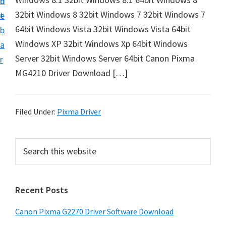
n
d
i
32bit Windows 8 32bit Windows 7 32bit Windows 7
t
e
v
64bit Windows Vista 32bit Windows Vista 64bit
b
e
Windows XP 32bit Windows Xp 64bit Windows
a
r
Server 32bit Windows Server 64bit Canon Pixma
r
&
MG4210 Driver Download […]
S
o
f
Filed Under:
Pixma Driver
t
w
P
S
a
e
r
a
r
i
r
e
Recent Posts
m
c
f
h
a
Canon Pixma G2270 Driver Software Download
o
t