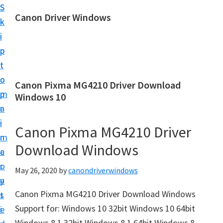
S
S
Canon Driver Windows
k
k
C
i
i
a
p
p
n
t
t
o
o
o
Canon Pixma MG4210 Driver Download
n
m
p
Windows 10
P
a
r
r
i
i
Canon Pixma MG4210 Driver
i
n
m
n
Download Windows
c
a
t
o
r
May 26, 2020
by
canondriverwindows
e
n
y
r
Canon Pixma MG4210 Driver Download Windows
t
s
D
Support for: Windows 10 32bit Windows 10 64bit
e
i
r
Windows 8.1 32bit Windows 8.1 64bit Windows 8