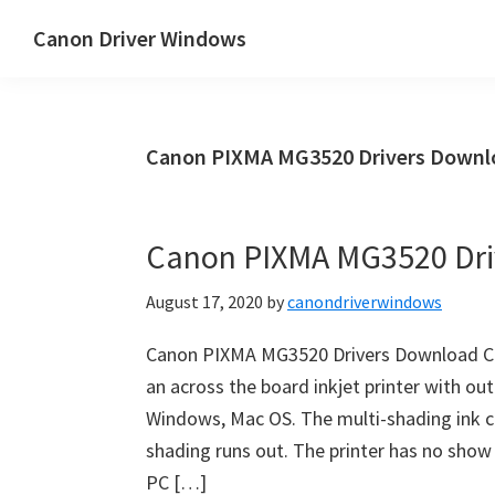
Skip
Skip
Canon Driver Windows
to
to
Canon
main
primary
Printer
content
sidebar
Driver
Canon PIXMA MG3520 Drivers Down
&
Software
for
Canon PIXMA MG3520 Dri
Windows,
Mac
August 17, 2020
by
canondriverwindows
and
Linux
Canon PIXMA MG3520 Drivers Download C
an across the board inkjet printer with out
Windows, Mac OS. The multi-shading ink c
shading runs out. The printer has no show
PC […]