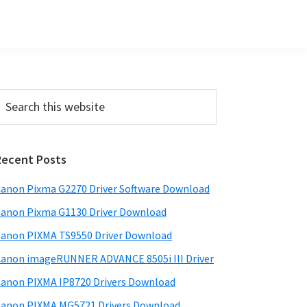
Primary
earch
his
Sidebar
ebsite
Recent Posts
anon Pixma G2270 Driver Software Download
anon Pixma G1130 Driver Download
anon PIXMA TS9550 Driver Download
anon imageRUNNER ADVANCE 8505i III Driver
anon PIXMA IP8720 Drivers Download
anon PIXMA MG5721 Drivers Download