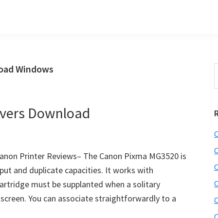
load Windows
S
t
w
vers Download
C
C
anon Printer Reviews– The Canon Pixma MG3520 is
C
put and duplicate capacities. It works with
artridge must be supplanted when a solitary
C
 screen. You can associate straightforwardly to a
C
C