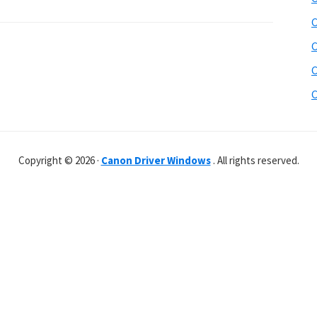
C
C
C
C
Copyright © 2026 ·
Canon Driver Windows
. All rights reserved.