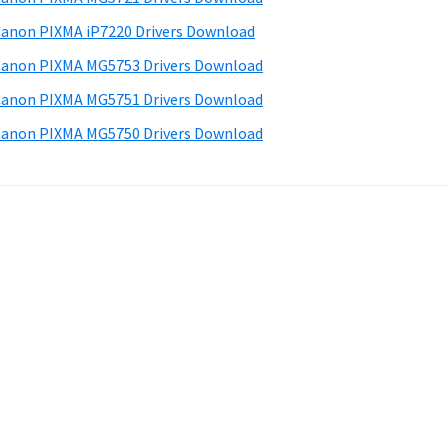
anon PIXMA iP7220 Drivers Download
anon PIXMA MG5753 Drivers Download
anon PIXMA MG5751 Drivers Download
anon PIXMA MG5750 Drivers Download