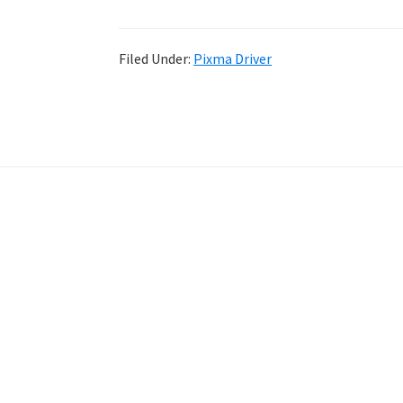
Filed Under:
Pixma Driver