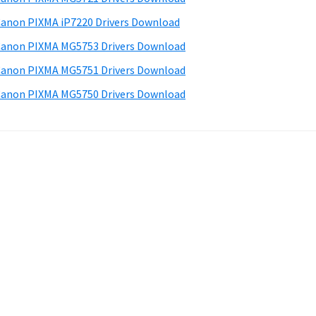
anon PIXMA iP7220 Drivers Download
anon PIXMA MG5753 Drivers Download
anon PIXMA MG5751 Drivers Download
anon PIXMA MG5750 Drivers Download