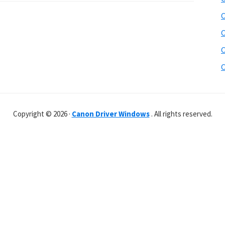
C
C
C
C
Copyright © 2026 ·
Canon Driver Windows
. All rights reserved.