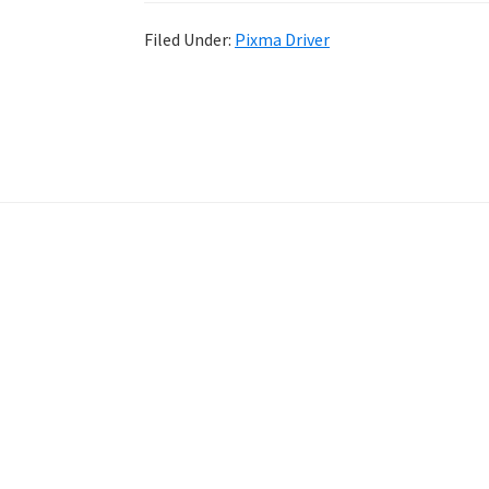
Filed Under:
Pixma Driver