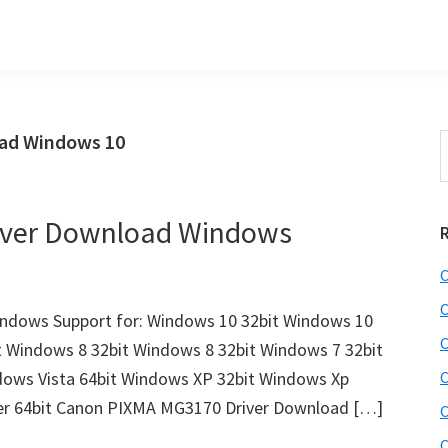
ad Windows 10
S
t
w
iver Download Windows
C
C
dows Support for: Windows 10 32bit Windows 10
C
t Windows 8 32bit Windows 8 32bit Windows 7 32bit
dows Vista 64bit Windows XP 32bit Windows Xp
C
ver 64bit Canon PIXMA MG3170 Driver Download […]
C
C