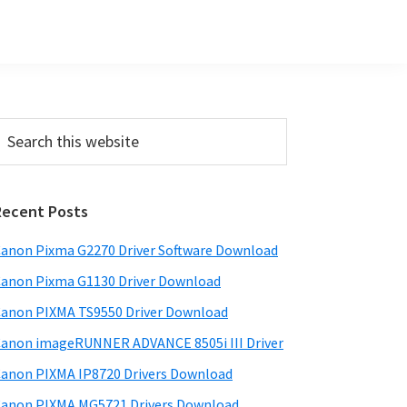
Primary
earch
his
Sidebar
ebsite
Recent Posts
anon Pixma G2270 Driver Software Download
anon Pixma G1130 Driver Download
anon PIXMA TS9550 Driver Download
anon imageRUNNER ADVANCE 8505i III Driver
anon PIXMA IP8720 Drivers Download
anon PIXMA MG5721 Drivers Download