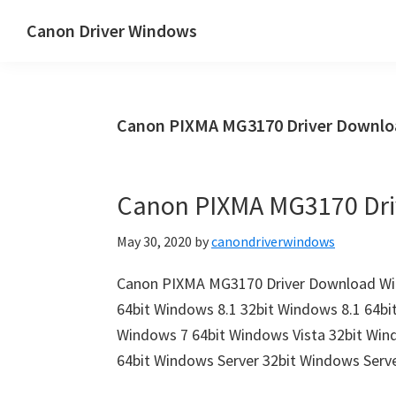
Skip
Skip
Canon Driver Windows
to
to
Canon
main
primary
Printer
content
sidebar
Driver
Canon PIXMA MG3170 Driver Downlo
&
Software
for
Canon PIXMA MG3170 Dr
Windows,
Mac
May 30, 2020
by
canondriverwindows
and
Linux
Canon PIXMA MG3170 Driver Download Win
64bit Windows 8.1 32bit Windows 8.1 64bi
Windows 7 64bit Windows Vista 32bit Win
64bit Windows Server 32bit Windows Ser