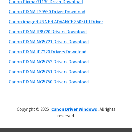
r
r
h
Canon Pixma G1130 Driver Download
y
i
W
Canon PIXMA TS9550 Driver Download
s
S
i
Canon imageRUNNER ADVANCE 8505i III Driver
w
i
n
e
Canon PIXMA IP8720 Drivers Download
d
d
b
Canon PIXMA MG5721 Drivers Download
o
s
e
i
Canon PIXMA iP7220 Drivers Download
w
b
t
s
Canon PIXMA MG5753 Drivers Download
a
e
,
Canon PIXMA MG5751 Drivers Download
r
M
Canon PIXMA MG5750 Drivers Download
a
c
a
Copyright © 2026 ·
Canon Driver Windows
. All rights
n
reserved.
d
L