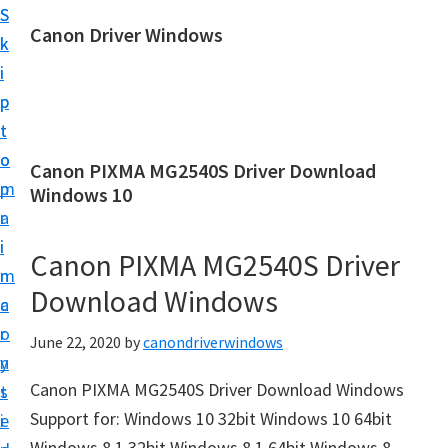
S
S
Canon Driver Windows
k
k
C
i
i
a
p
p
n
t
t
o
o
o
Canon PIXMA MG2540S Driver Download
n
m
p
Windows 10
P
a
r
r
i
i
Canon PIXMA MG2540S Driver
i
n
m
n
Download Windows
c
a
t
o
r
June 22, 2020
by
canondriverwindows
e
n
y
r
Canon PIXMA MG2540S Driver Download Windows
t
s
D
Support for: Windows 10 32bit Windows 10 64bit
e
i
r
Windows 8.1 32bit Windows 8.1 64bit Windows 8