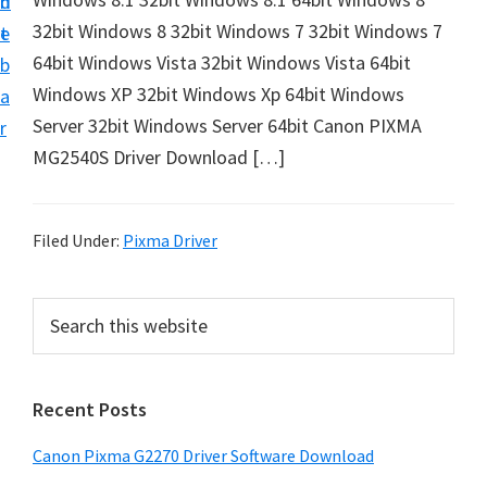
n
d
i
32bit Windows 8 32bit Windows 7 32bit Windows 7
t
e
v
64bit Windows Vista 32bit Windows Vista 64bit
b
e
Windows XP 32bit Windows Xp 64bit Windows
a
r
Server 32bit Windows Server 64bit Canon PIXMA
r
&
MG2540S Driver Download […]
S
o
f
Filed Under:
Pixma Driver
t
w
P
S
a
e
r
a
r
i
r
e
Recent Posts
m
c
f
h
a
Canon Pixma G2270 Driver Software Download
o
t