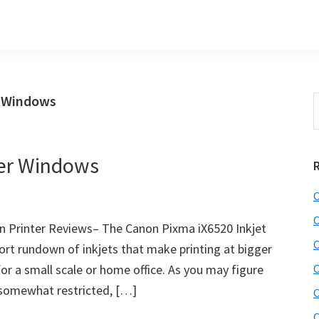
s Windows
S
t
w
ver Windows
C
C
 Printer Reviews– The Canon Pixma iX6520 Inkjet
C
hort rundown of inkjets that make printing at bigger
or a small scale or home office. As you may figure
C
s somewhat restricted, […]
C
C