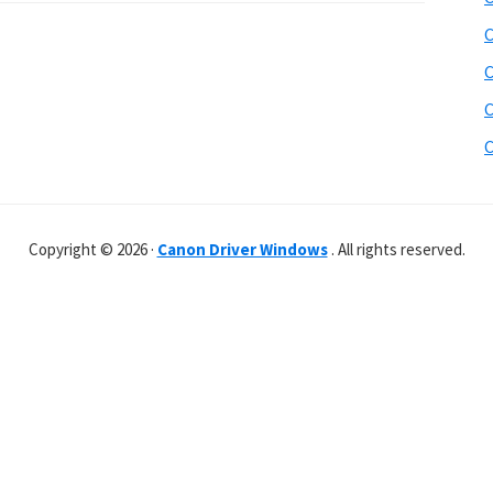
C
C
C
C
Copyright © 2026 ·
Canon Driver Windows
. All rights reserved.