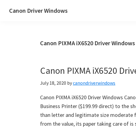
Skip
Skip
Canon Driver Windows
to
to
Canon
main
primary
Printer
content
sidebar
Driver
Canon PIXMA iX6520 Driver Window
&
Software
for
Canon PIXMA iX6520 Dri
Windows,
Mac
July 18, 2020
by
canondriverwindows
and
Linux
Canon PIXMA iX6520 Driver Windows Canon
Business Printer ($199.99 direct) to the s
than letter and legitimate size moderate f
from the value, its paper taking care of i