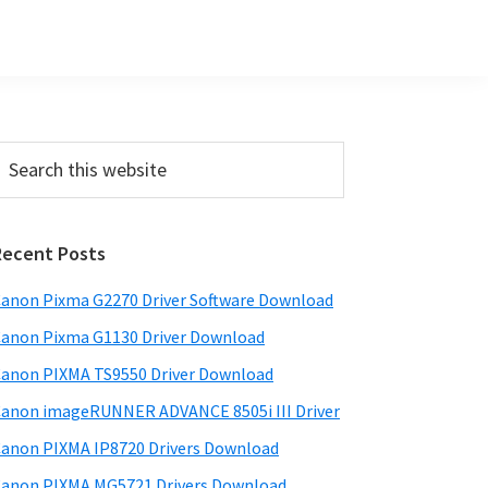
Primary
earch
his
Sidebar
ebsite
Recent Posts
anon Pixma G2270 Driver Software Download
anon Pixma G1130 Driver Download
anon PIXMA TS9550 Driver Download
anon imageRUNNER ADVANCE 8505i III Driver
anon PIXMA IP8720 Drivers Download
anon PIXMA MG5721 Drivers Download