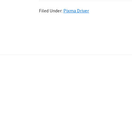
Filed Under:
Pixma Driver