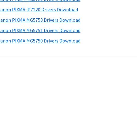
anon PIXMA iP7220 Drivers Download
anon PIXMA MG5753 Drivers Download
anon PIXMA MG5751 Drivers Download
anon PIXMA MG5750 Drivers Download