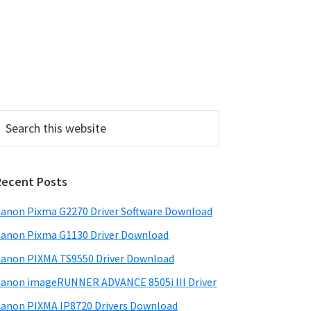
P
Recent Posts
m
a
anon Pixma G2270 Driver Software Download
anon Pixma G1130 Driver Download
y
anon PIXMA TS9550 Driver Download
S
anon imageRUNNER ADVANCE 8505i III Driver
w
anon PIXMA IP8720 Drivers Download