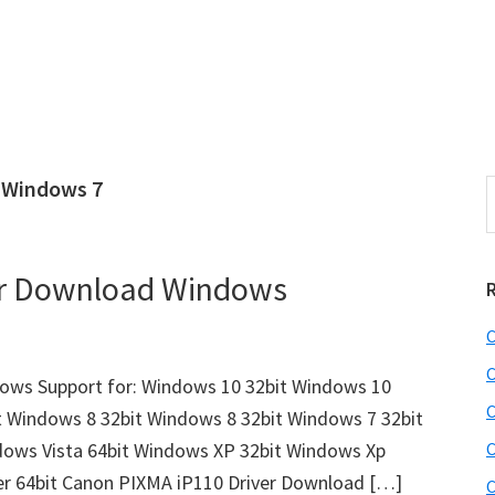
 Windows 7
S
e
r
a
i
r
er Download Windows
c
h
C
t
r
h
C
ows Support for: Windows 10 32bit Windows 10
i
C
t Windows 8 32bit Windows 8 32bit Windows 7 32bit
s
dows Vista 64bit Windows XP 32bit Windows Xp
C
i
e
er 64bit Canon PIXMA iP110 Driver Download […]
C