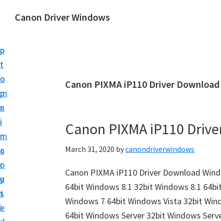
S
S
Canon Driver Windows
k
k
C
i
i
a
p
p
n
t
t
o
o
o
Canon PIXMA iP110 Driver Download
n
m
p
P
a
r
r
i
i
Canon PIXMA iP110 Driv
i
n
m
n
March 31, 2020
by
canondriverwindows
c
a
t
o
r
e
Canon PIXMA iP110 Driver Download Wind
n
y
r
64bit Windows 8.1 32bit Windows 8.1 64bi
t
s
D
Windows 7 64bit Windows Vista 32bit Win
e
i
r
64bit Windows Server 32bit Windows Serv