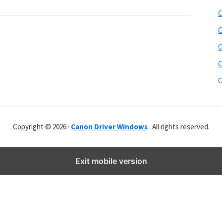
b
C
s
i
C
t
C
e
C
r
C
Copyright © 2026 ·
Canon Driver Windows
. All rights reserved.
Exit mobile version