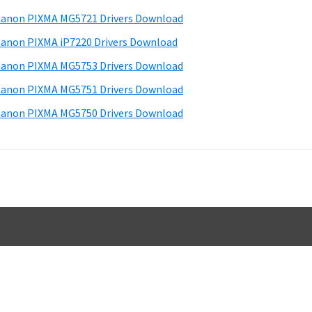
d
anon PIXMA MG5721 Drivers Download
e
anon PIXMA iP7220 Drivers Download
b
anon PIXMA MG5753 Drivers Download
a
anon PIXMA MG5751 Drivers Download
anon PIXMA MG5750 Drivers Download