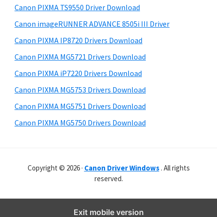
y
r
i
Canon PIXMA TS9550 Driver Download
s
W
S
Canon imageRUNNER ADVANCE 8505i III Driver
w
i
i
e
Canon PIXMA IP8720 Drivers Download
n
d
b
Canon PIXMA MG5721 Drivers Download
d
s
e
o
i
Canon PIXMA iP7220 Drivers Download
b
t
w
Canon PIXMA MG5753 Drivers Download
a
e
s
Canon PIXMA MG5751 Drivers Download
r
,
Canon PIXMA MG5750 Drivers Download
M
a
c
Copyright © 2026 ·
Canon Driver Windows
. All rights
a
reserved.
n
d
L
Exit mobile version