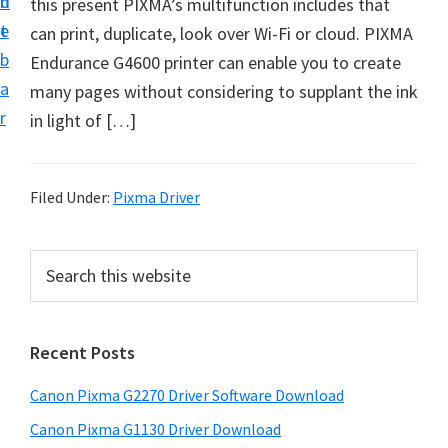
n
d
this present PIXMA’s multifunction includes that
i
t
e
can print, duplicate, look over Wi-Fi or cloud. PIXMA
v
b
Endurance G4600 printer can enable you to create
e
a
many pages without considering to supplant the ink
r
r
in light of […]
&
S
o
Filed Under:
Pixma Driver
f
t
P
S
w
e
r
a
a
i
r
r
Recent Posts
m
c
e
h
a
f
Canon Pixma G2270 Driver Software Download
t
r
o
h
Canon Pixma G1130 Driver Download