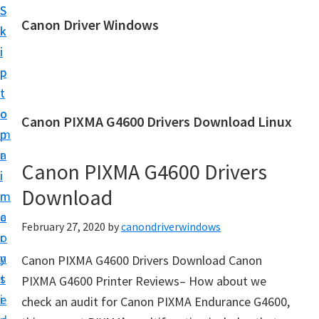
S
S
Canon Driver Windows
k
k
C
i
i
a
p
p
n
t
t
o
o
o
Canon PIXMA G4600 Drivers Download Linux
n
m
p
P
a
r
r
Canon PIXMA G4600 Drivers
i
i
i
Download
n
m
n
c
a
February 27, 2020
by
canondriverwindows
t
o
r
e
n
y
Canon PIXMA G4600 Drivers Download Canon
r
t
s
PIXMA G4600 Printer Reviews– How about we
D
e
i
check an audit for Canon PIXMA Endurance G4600,
r