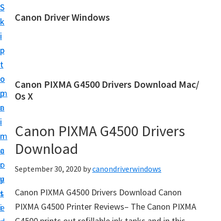
S
S
Canon Driver Windows
k
k
C
i
i
a
p
p
n
t
t
o
o
o
Canon PIXMA G4500 Drivers Download Mac/
n
m
p
Os X
P
a
r
r
i
i
Canon PIXMA G4500 Drivers
i
n
m
n
Download
c
a
t
o
r
September 30, 2020
by
canondriverwindows
e
n
y
r
Canon PIXMA G4500 Drivers Download Canon
t
s
D
PIXMA G4500 Printer Reviews– The Canon PIXMA
e
i
r
G4500 prints out refillable ink tanks and in this