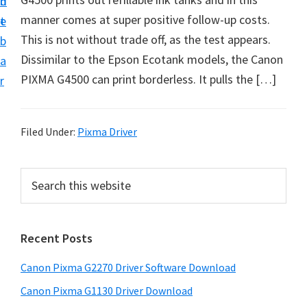
n
d
i
manner comes at super positive follow-up costs.
t
e
v
This is not without trade off, as the test appears.
b
e
Dissimilar to the Epson Ecotank models, the Canon
a
r
PIXMA G4500 can print borderless. It pulls the […]
r
&
S
o
Filed Under:
Pixma Driver
f
t
P
S
w
e
r
a
a
i
r
r
Recent Posts
m
c
e
h
a
Canon Pixma G2270 Driver Software Download
f
t
r
o
h
Canon Pixma G1130 Driver Download