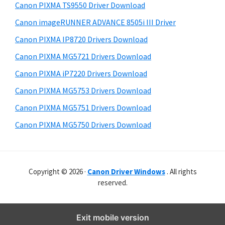
y
i
r
Canon PIXMA TS9550 Driver Download
s
S
W
Canon imageRUNNER ADVANCE 8505i III Driver
w
i
i
e
Canon PIXMA IP8720 Drivers Download
n
d
b
Canon PIXMA MG5721 Drivers Download
d
s
e
i
Canon PIXMA iP7220 Drivers Download
o
b
t
w
Canon PIXMA MG5753 Drivers Download
a
e
s
Canon PIXMA MG5751 Drivers Download
r
,
Canon PIXMA MG5750 Drivers Download
M
a
c
Copyright © 2026 ·
Canon Driver Windows
. All rights
a
reserved.
n
d
Exit mobile version
L