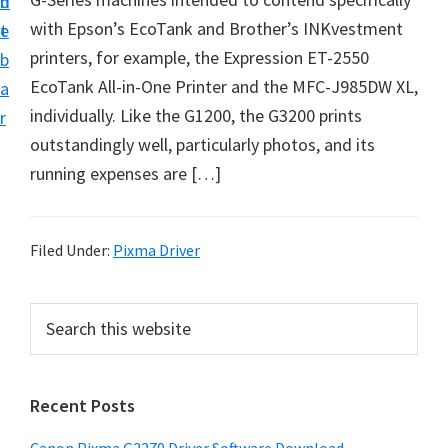
n
d
i
with Epson’s EcoTank and Brother’s INKvestment
t
e
v
printers, for example, the Expression ET-2550
b
e
EcoTank All-in-One Printer and the MFC-J985DW XL,
a
r
individually. Like the G1200, the G3200 prints
r
&
outstandingly well, particularly photos, and its
S
running expenses are […]
o
f
t
Filed Under:
Pixma Driver
w
a
P
S
r
e
r
a
e
i
r
f
Recent Posts
m
c
o
h
a