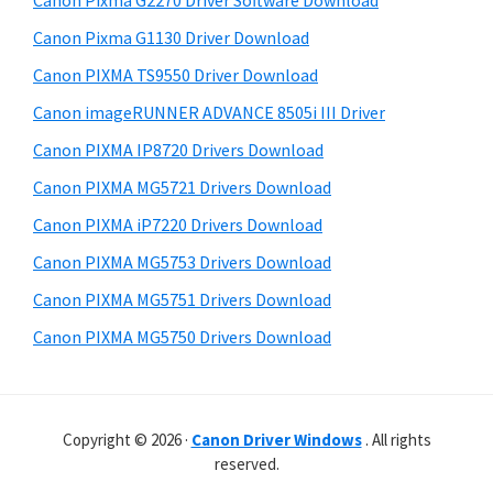
Canon Pixma G2270 Driver Software Download
r
t
r
W
h
Canon Pixma G1130 Driver Download
y
i
i
Canon PIXMA TS9550 Driver Download
s
S
n
Canon imageRUNNER ADVANCE 8505i III Driver
w
i
d
e
Canon PIXMA IP8720 Drivers Download
o
d
b
Canon PIXMA MG5721 Drivers Download
w
s
e
i
Canon PIXMA iP7220 Drivers Download
s
b
t
,
Canon PIXMA MG5753 Drivers Download
a
e
M
Canon PIXMA MG5751 Drivers Download
r
a
Canon PIXMA MG5750 Drivers Download
c
a
n
Copyright © 2026 ·
Canon Driver Windows
. All rights
d
reserved.
L