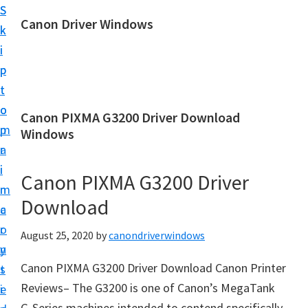
S
S
Canon Driver Windows
k
k
C
i
i
a
p
p
n
t
t
o
o
o
Canon PIXMA G3200 Driver Download
n
m
p
Windows
P
a
r
r
i
i
Canon PIXMA G3200 Driver
i
n
m
n
Download
c
a
t
o
r
August 25, 2020
by
canondriverwindows
e
n
y
r
Canon PIXMA G3200 Driver Download Canon Printer
t
s
D
Reviews– The G3200 is one of Canon’s MegaTank
e
i
r
G-Series machines intended to contend specifically