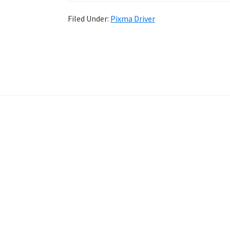
Filed Under:
Pixma Driver