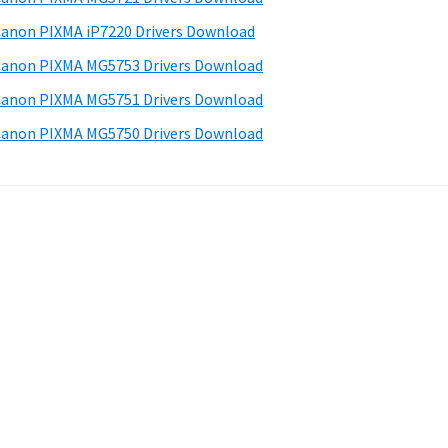
anon PIXMA iP7220 Drivers Download
anon PIXMA MG5753 Drivers Download
anon PIXMA MG5751 Drivers Download
anon PIXMA MG5750 Drivers Download