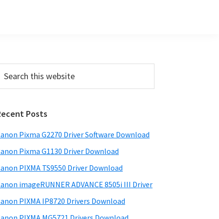
Primary
earch
his
Sidebar
ebsite
Recent Posts
anon Pixma G2270 Driver Software Download
anon Pixma G1130 Driver Download
anon PIXMA TS9550 Driver Download
anon imageRUNNER ADVANCE 8505i III Driver
anon PIXMA IP8720 Drivers Download
anon PIXMA MG5721 Drivers Download