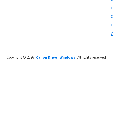
C
C
C
C
Copyright © 2026 ·
Canon Driver Windows
. All rights reserved.