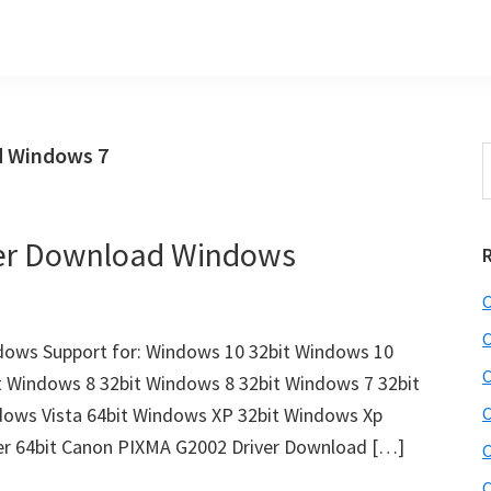
d Windows 7
S
t
w
er Download Windows
C
C
ows Support for: Windows 10 32bit Windows 10
C
t Windows 8 32bit Windows 8 32bit Windows 7 32bit
dows Vista 64bit Windows XP 32bit Windows Xp
C
er 64bit Canon PIXMA G2002 Driver Download […]
C
C