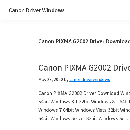
Skip
Skip
Canon Driver Windows
to
to
Canon
main
primary
Printer
content
sidebar
Driver
Canon PIXMA G2002 Driver Downloa
&
Software
for
Canon PIXMA G2002 Driv
Windows,
Mac
May 27, 2020
by
canondriverwindows
and
Linux
Canon PIXMA G2002 Driver Download Wind
64bit Windows 8.1 32bit Windows 8.1 64bi
Windows 7 64bit Windows Vista 32bit Win
64bit Windows Server 32bit Windows Serv