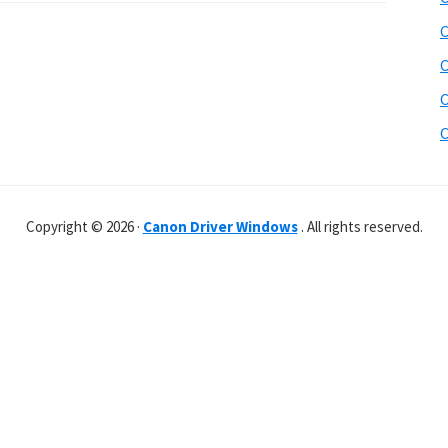
C
C
C
C
Copyright © 2026 ·
Canon Driver Windows
. All rights reserved.