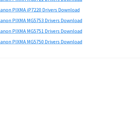
anon PIXMA iP7220 Drivers Download
anon PIXMA MG5753 Drivers Download
anon PIXMA MG5751 Drivers Download
anon PIXMA MG5750 Drivers Download