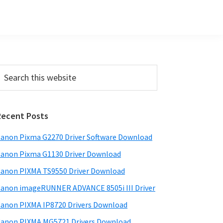
Primary
earch
his
Sidebar
ebsite
Recent Posts
anon Pixma G2270 Driver Software Download
anon Pixma G1130 Driver Download
anon PIXMA TS9550 Driver Download
anon imageRUNNER ADVANCE 8505i III Driver
anon PIXMA IP8720 Drivers Download
anon PIXMA MG5721 Drivers Download