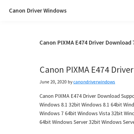
Skip
Skip
Canon Driver Windows
to
to
Canon
main
primary
Printer
content
sidebar
Driver
Canon PIXMA E474 Driver Download 
&
Software
for
Canon PIXMA E474 Drive
Windows,
Mac
June 20, 2020
by
canondriverwindows
and
Linux
Canon PIXMA E474 Driver Download Suppor
Windows 8.1 32bit Windows 8.1 64bit Win
Windows 7 64bit Windows Vista 32bit Win
64bit Windows Server 32bit Windows Serv