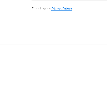
Filed Under:
Pixma Driver