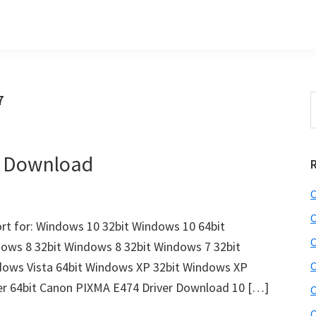
7
S
t
w
r Download
C
C
t for: Windows 10 32bit Windows 10 64bit
C
dows 8 32bit Windows 8 32bit Windows 7 32bit
dows Vista 64bit Windows XP 32bit Windows XP
C
er 64bit Canon PIXMA E474 Driver Download 10 […]
C
C