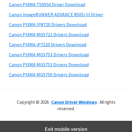
y
r
i
Canon PIXMA TS9550 Driver Download
s
W
S
Canon imageRUNNER ADVANCE 8505i III Driver
w
i
i
e
Canon PIXMA IP8720 Drivers Download
n
d
b
Canon PIXMA MG5721 Drivers Download
d
s
e
o
i
Canon PIXMA iP7220 Drivers Download
b
t
w
Canon PIXMA MG5753 Drivers Download
a
e
s
Canon PIXMA MG5751 Drivers Download
r
,
Canon PIXMA MG5750 Drivers Download
M
a
c
Copyright © 2026 ·
Canon Driver Windows
. All rights
a
reserved.
n
d
L
Exit mobile version