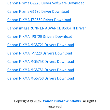
a
r
Canon Pixma G2270 Driver Software Download
t
W
r
h
Canon Pixma G1130 Driver Download
i
y
i
Canon PIXMA TS9550 Driver Download
n
s
S
Canon imageRUNNER ADVANCE 8505i III Driver
w
d
i
e
o
Canon PIXMA IP8720 Drivers Download
d
b
w
Canon PIXMA MG5721 Drivers Download
s
e
s
i
Canon PIXMA iP7220 Drivers Download
b
,
t
Canon PIXMA MG5753 Drivers Download
a
e
M
Canon PIXMA MG5751 Drivers Download
r
a
Canon PIXMA MG5750 Drivers Download
c
a
n
d
Copyright © 2026 ·
Canon Driver Windows
. All rights
reserved.
L