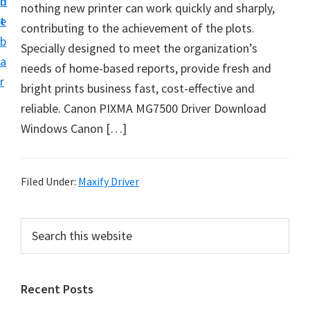
n
d
nothing new printer can work quickly and sharply,
i
t
e
contributing to the achievement of the plots.
v
b
Specially designed to meet the organization’s
e
a
needs of home-based reports, provide fresh and
r
r
bright prints business fast, cost-effective and
&
reliable. Canon PIXMA MG7500 Driver Download
S
Windows Canon […]
o
f
t
Filed Under:
Maxify Driver
w
a
P
S
r
e
r
e
a
i
f
r
Recent Posts
m
c
o
h