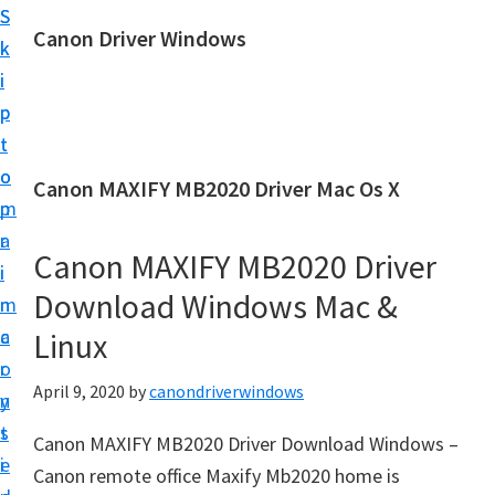
S
S
Canon Driver Windows
k
k
C
i
i
a
p
p
n
t
t
o
o
o
Canon MAXIFY MB2020 Driver Mac Os X
n
m
p
P
a
r
r
Canon MAXIFY MB2020 Driver
i
i
i
Download Windows Mac &
n
m
n
c
a
Linux
t
o
r
e
April 9, 2020
by
canondriverwindows
n
y
r
t
s
Canon MAXIFY MB2020 Driver Download Windows –
D
e
i
Canon remote office Maxify Mb2020 home is
r