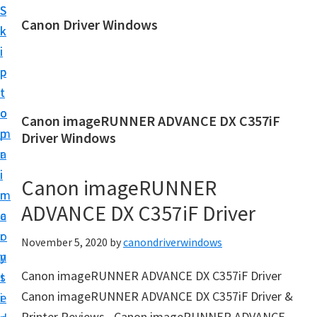
S
S
Canon Driver Windows
k
k
C
i
i
a
p
p
n
t
t
o
o
o
Canon imageRUNNER ADVANCE DX C357iF
n
m
p
Driver Windows
P
a
r
r
i
i
Canon imageRUNNER
i
n
m
n
ADVANCE DX C357iF Driver
c
a
t
o
r
November 5, 2020
by
canondriverwindows
e
n
y
r
Canon imageRUNNER ADVANCE DX C357iF Driver
t
s
D
Canon imageRUNNER ADVANCE DX C357iF Driver &
e
i
r
Printer Reviews– Canon imageRUNNER ADVANCE