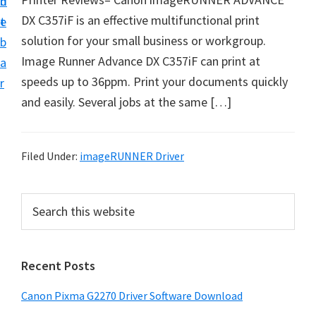
n
d
i
DX C357iF is an effective multifunctional print
t
e
v
solution for your small business or workgroup.
b
e
Image Runner Advance DX C357iF can print at
a
r
speeds up to 36ppm. Print your documents quickly
r
&
and easily. Several jobs at the same […]
S
o
f
Filed Under:
imageRUNNER Driver
t
w
P
S
a
e
r
a
r
i
r
e
Recent Posts
m
c
f
h
a
Canon Pixma G2270 Driver Software Download
o
t