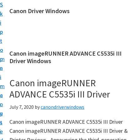
S
S
Canon Driver Windows
k
k
C
i
i
a
p
p
n
t
t
o
o
o
Canon imageRUNNER ADVANCE C5535i III
n
m
p
Driver Windows
P
a
r
r
i
i
Canon imageRUNNER
i
n
m
n
ADVANCE C5535i III Driver
c
a
t
o
r
July 7, 2020
by
canondriverwindows
e
n
y
r
Canon imageRUNNER ADVANCE C5535i III Driver
t
s
D
Canon imageRUNNER ADVANCE C5535i III Driver &
e
i
r
Printer Reviews– Announcing the third-generation