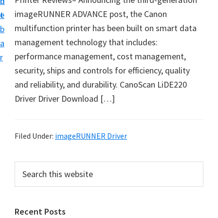
n
d
i
imageRUNNER ADVANCE post, the Canon
t
e
v
multifunction printer has been built on smart data
b
e
management technology that includes:
a
r
performance management, cost management,
r
&
security, ships and controls for efficiency, quality
S
and reliability, and durability. CanoScan LiDE220
o
Driver Driver Download […]
f
t
w
Filed Under:
imageRUNNER Driver
a
r
P
S
e
e
r
a
f
i
r
o
Recent Posts
m
c