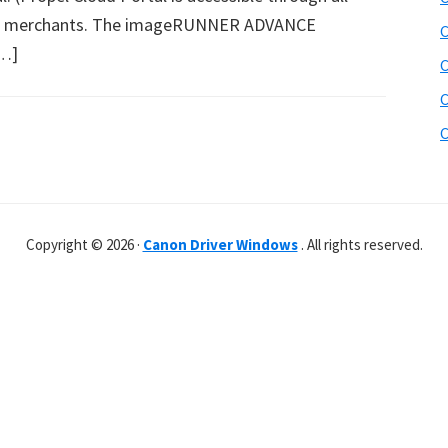
 merchants. The imageRUNNER ADVANCE
C
[…]
C
C
C
Copyright © 2026 ·
Canon Driver Windows
. All rights reserved.