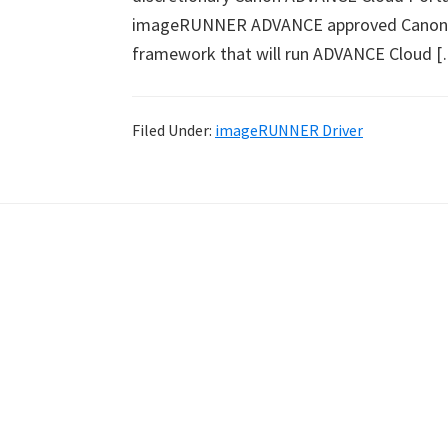
imageRUNNER ADVANCE approved Canon
framework that will run ADVANCE Cloud 
Filed Under:
imageRUNNER Driver