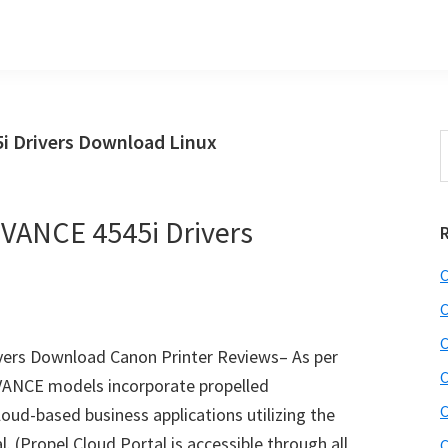
Drivers Download Linux
S
t
w
ANCE 4545i Drivers
C
C
C
rs Download Canon Printer Reviews– As per
C
ANCE models incorporate propelled
C
loud-based business applications utilizing the
 (Propel Cloud Portal is accessible through all
C