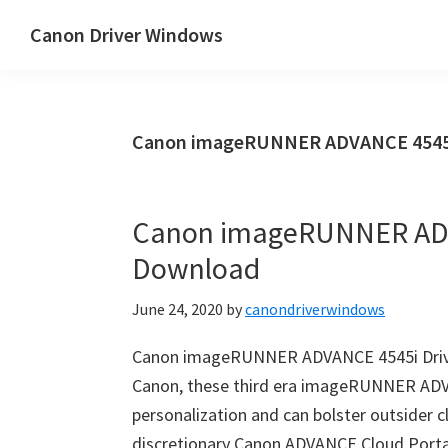
Skip
Skip
Canon Driver Windows
to
to
Canon
main
primary
Printer
content
sidebar
Driver
Canon imageRUNNER ADVANCE 4545i 
&
Software
for
Canon imageRUNNER ADV
Windows,
Download
Mac
and
June 24, 2020
by
canondriverwindows
Linux
Canon imageRUNNER ADVANCE 4545i Drive
Canon, these third era imageRUNNER ADV
personalization and can bolster outsider c
discretionary Canon ADVANCE Cloud Portal.