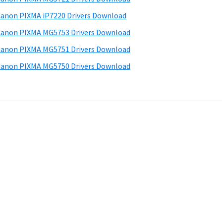
anon PIXMA iP7220 Drivers Download
anon PIXMA MG5753 Drivers Download
anon PIXMA MG5751 Drivers Download
anon PIXMA MG5750 Drivers Download