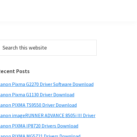
Primary
earch
his
Sidebar
ebsite
Recent Posts
anon Pixma G2270 Driver Software Download
anon Pixma G1130 Driver Download
anon PIXMA TS9550 Driver Download
anon imageRUNNER ADVANCE 8505i III Driver
anon PIXMA IP8720 Drivers Download
anon PIXMA MG5721 Drivers Download