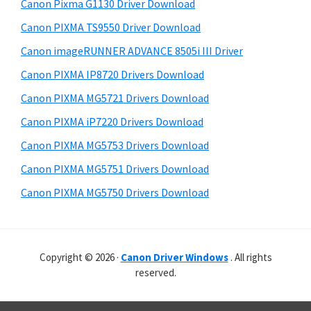
r
r
h
Canon Pixma G1130 Driver Download
y
i
W
Canon PIXMA TS9550 Driver Download
s
S
i
Canon imageRUNNER ADVANCE 8505i III Driver
w
i
n
e
Canon PIXMA IP8720 Drivers Download
d
d
b
Canon PIXMA MG5721 Drivers Download
o
s
e
i
Canon PIXMA iP7220 Drivers Download
w
b
t
s
Canon PIXMA MG5753 Drivers Download
a
e
,
Canon PIXMA MG5751 Drivers Download
r
M
Canon PIXMA MG5750 Drivers Download
a
c
a
Copyright © 2026 ·
Canon Driver Windows
. All rights
n
reserved.
d
L