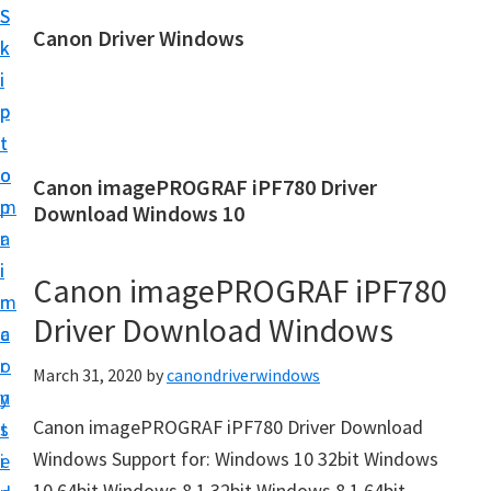
S
S
Canon Driver Windows
k
k
C
i
i
a
p
p
n
t
t
o
o
o
Canon imagePROGRAF iPF780 Driver
n
m
p
Download Windows 10
P
a
r
r
i
i
Canon imagePROGRAF iPF780
i
n
m
n
Driver Download Windows
c
a
t
o
r
March 31, 2020
by
canondriverwindows
e
n
y
r
Canon imagePROGRAF iPF780 Driver Download
t
s
D
Windows Support for: Windows 10 32bit Windows
e
i
r
10 64bit Windows 8.1 32bit Windows 8.1 64bit