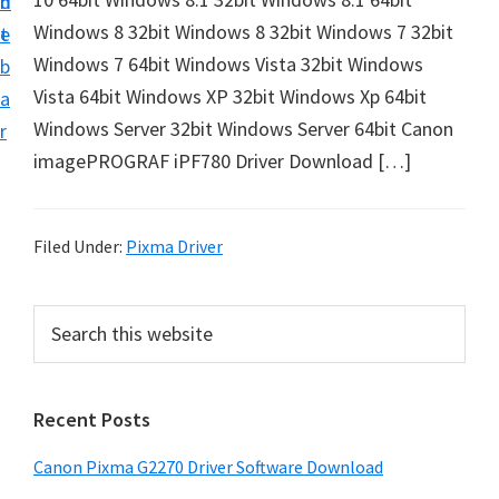
n
d
i
Windows 8 32bit Windows 8 32bit Windows 7 32bit
t
e
v
Windows 7 64bit Windows Vista 32bit Windows
b
e
Vista 64bit Windows XP 32bit Windows Xp 64bit
a
r
Windows Server 32bit Windows Server 64bit Canon
r
&
imagePROGRAF iPF780 Driver Download […]
S
o
f
Filed Under:
Pixma Driver
t
w
P
S
a
e
r
a
r
i
r
e
Recent Posts
m
c
f
h
a
Canon Pixma G2270 Driver Software Download
o
t