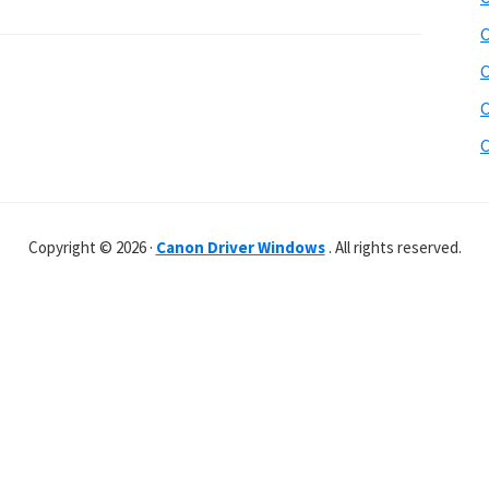
C
C
C
C
Copyright © 2026 ·
Canon Driver Windows
. All rights reserved.