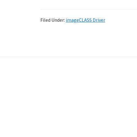
Filed Under:
imageCLASS Driver