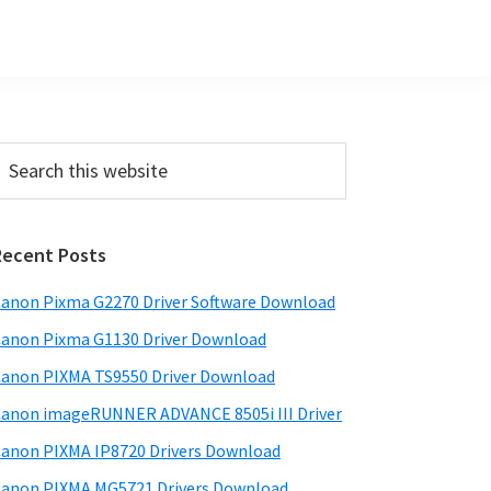
Primary
earch
his
Sidebar
ebsite
Recent Posts
anon Pixma G2270 Driver Software Download
anon Pixma G1130 Driver Download
anon PIXMA TS9550 Driver Download
anon imageRUNNER ADVANCE 8505i III Driver
anon PIXMA IP8720 Drivers Download
anon PIXMA MG5721 Drivers Download