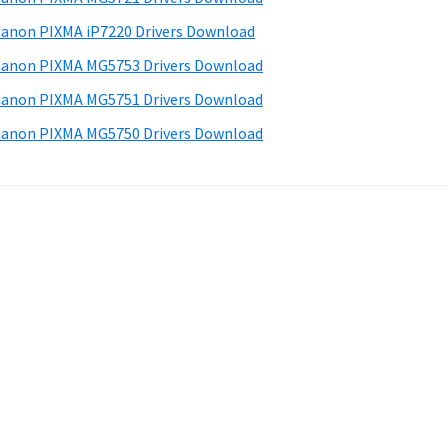
anon PIXMA iP7220 Drivers Download
anon PIXMA MG5753 Drivers Download
anon PIXMA MG5751 Drivers Download
anon PIXMA MG5750 Drivers Download