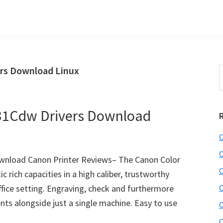
rs Download Linux
S
t
w
1Cdw Drivers Download
C
C
nload Canon Printer Reviews– The Canon Color
C
rich capacities in a high caliber, trustworthy
 office setting. Engraving, check and furthermore
C
nts alongside just a single machine. Easy to use
C
C