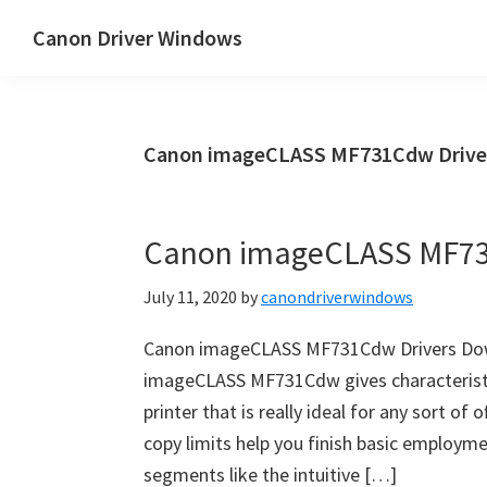
Skip
Skip
Canon Driver Windows
to
to
Canon
main
primary
Printer
content
sidebar
Driver
Canon imageCLASS MF731Cdw Drive
&
Software
for
Canon imageCLASS MF73
Windows,
Mac
July 11, 2020
by
canondriverwindows
and
Linux
Canon imageCLASS MF731Cdw Drivers Dow
imageCLASS MF731Cdw gives characteristic 
printer that is really ideal for any sort of
copy limits help you finish basic employme
segments like the intuitive […]