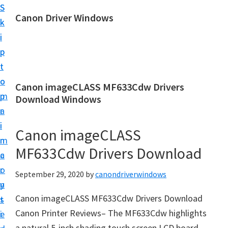
S
S
Canon Driver Windows
k
k
C
i
i
a
p
p
n
t
t
o
o
o
Canon imageCLASS MF633Cdw Drivers
n
m
p
Download Windows
P
a
r
r
i
i
Canon imageCLASS
i
n
m
n
MF633Cdw Drivers Download
c
a
t
o
r
September 29, 2020
by
canondriverwindows
e
n
y
r
Canon imageCLASS MF633Cdw Drivers Download
t
s
D
Canon Printer Reviews– The MF633Cdw highlights
e
i
r
a natural 5-inch shading touch screen LCD board.