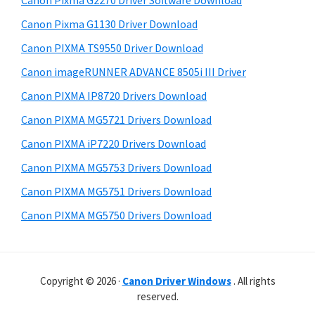
Canon Pixma G2270 Driver Software Download
r
t
r
W
h
Canon Pixma G1130 Driver Download
y
i
i
Canon PIXMA TS9550 Driver Download
s
S
n
Canon imageRUNNER ADVANCE 8505i III Driver
w
i
d
e
Canon PIXMA IP8720 Drivers Download
o
d
b
Canon PIXMA MG5721 Drivers Download
w
s
e
i
Canon PIXMA iP7220 Drivers Download
s
b
t
,
Canon PIXMA MG5753 Drivers Download
a
e
M
Canon PIXMA MG5751 Drivers Download
r
a
Canon PIXMA MG5750 Drivers Download
c
a
n
Copyright © 2026 ·
Canon Driver Windows
. All rights
d
reserved.
L