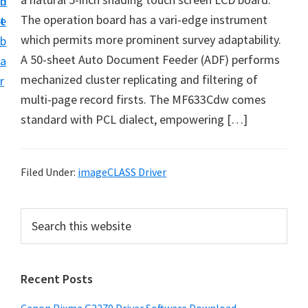
n
d
i
The operation board has a vari-edge instrument
t
e
v
which permits more prominent survey adaptability.
b
e
A 50-sheet Auto Document Feeder (ADF) performs
a
r
mechanized cluster replicating and filtering of
r
&
multi-page record firsts. The MF633Cdw comes
S
standard with PCL dialect, empowering […]
o
f
t
Filed Under:
imageCLASS Driver
w
a
P
S
r
e
r
a
e
i
r
f
Recent Posts
m
c
o
h
a