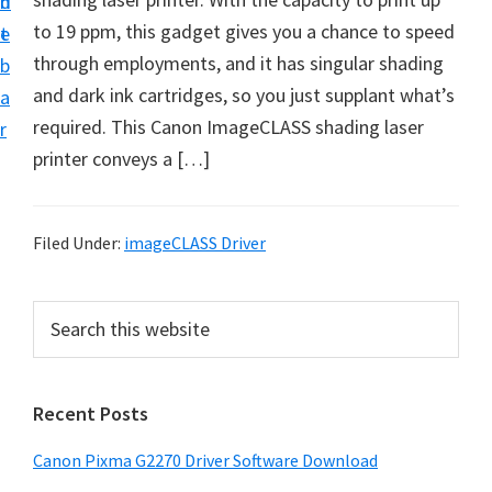
n
d
i
to 19 ppm, this gadget gives you a chance to speed
t
e
v
through employments, and it has singular shading
b
e
and dark ink cartridges, so you just supplant what’s
a
r
required. This Canon ImageCLASS shading laser
r
&
printer conveys a […]
S
o
f
Filed Under:
imageCLASS Driver
t
w
P
S
a
e
r
a
r
i
r
e
Recent Posts
m
c
f
h
a
Canon Pixma G2270 Driver Software Download
o
t