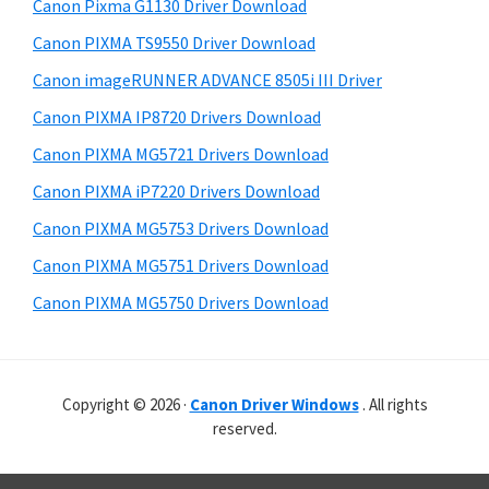
r
r
h
Canon Pixma G1130 Driver Download
y
i
W
Canon PIXMA TS9550 Driver Download
s
S
i
Canon imageRUNNER ADVANCE 8505i III Driver
w
i
n
e
Canon PIXMA IP8720 Drivers Download
d
d
b
Canon PIXMA MG5721 Drivers Download
o
s
e
i
Canon PIXMA iP7220 Drivers Download
w
b
t
s
Canon PIXMA MG5753 Drivers Download
a
e
,
Canon PIXMA MG5751 Drivers Download
r
M
Canon PIXMA MG5750 Drivers Download
a
c
a
Copyright © 2026 ·
Canon Driver Windows
. All rights
n
reserved.
d
L