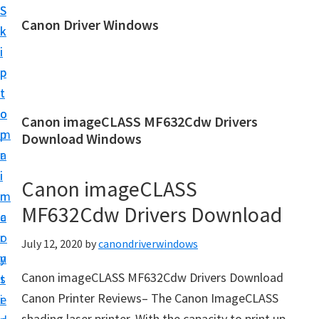
S
S
Canon Driver Windows
k
k
C
i
i
a
p
p
n
t
t
o
o
o
Canon imageCLASS MF632Cdw Drivers
n
m
p
Download Windows
P
a
r
r
i
i
Canon imageCLASS
i
n
m
n
MF632Cdw Drivers Download
c
a
t
o
r
July 12, 2020
by
canondriverwindows
e
n
y
r
Canon imageCLASS MF632Cdw Drivers Download
t
s
D
Canon Printer Reviews– The Canon ImageCLASS
e
i
r
shading laser printer. With the capacity to print up