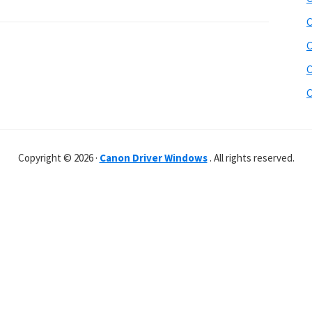
C
C
C
C
Copyright © 2026 ·
Canon Driver Windows
. All rights reserved.