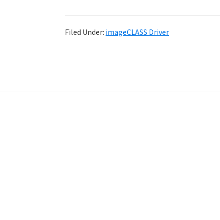
Filed Under:
imageCLASS Driver