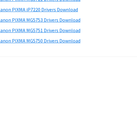
anon PIXMA iP7220 Drivers Download
anon PIXMA MG5753 Drivers Download
anon PIXMA MG5751 Drivers Download
anon PIXMA MG5750 Drivers Download