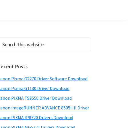
Primary
earch
his
Sidebar
ebsite
Recent Posts
anon Pixma G2270 Driver Software Download
anon Pixma G1130 Driver Download
anon PIXMA TS9550 Driver Download
anon imageRUNNER ADVANCE 8505i III Driver
anon PIXMA IP8720 Drivers Download
anon PIXMA MG5721 Drivers Download