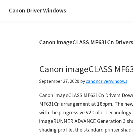
Skip
Skip
Canon Driver Windows
to
to
Canon
main
primary
Printer
content
sidebar
Driver
Canon imageCLASS MF631Cn Drivers
&
Software
for
Canon imageCLASS MF63
Windows,
Mac
September 27, 2020
by
canondriverwindows
and
Linux
Canon imageCLASS MF631Cn Drivers Down
MF631Cn arrangement at 18ppm. The new
with the progressive V2 Color Technology 
imageRUNNER ADVANCE Generation 3 shad
shading profile, the standard printer sha