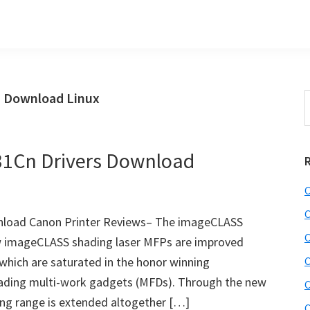
 Download Linux
S
t
w
1Cn Drivers Download
C
C
load Canon Printer Reviews– The imageCLASS
C
 imageCLASS shading laser MFPs are improved
which are saturated in the honor winning
C
ing multi-work gadgets (MFDs). Through the new
C
ding range is extended altogether […]
C