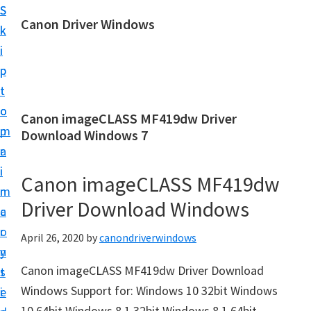
S
S
Canon Driver Windows
k
k
C
i
i
a
p
p
n
t
t
o
o
o
Canon imageCLASS MF419dw Driver
n
m
p
Download Windows 7
P
a
r
r
i
i
Canon imageCLASS MF419dw
i
n
m
n
Driver Download Windows
c
a
t
o
r
April 26, 2020
by
canondriverwindows
e
n
y
r
Canon imageCLASS MF419dw Driver Download
t
s
D
Windows Support for: Windows 10 32bit Windows
e
i
r
10 64bit Windows 8.1 32bit Windows 8.1 64bit