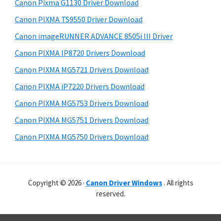
r
r
h
Canon Pixma G1130 Driver Download
y
i
W
Canon PIXMA TS9550 Driver Download
s
S
i
Canon imageRUNNER ADVANCE 8505i III Driver
w
i
n
e
Canon PIXMA IP8720 Drivers Download
d
d
b
Canon PIXMA MG5721 Drivers Download
o
s
e
i
Canon PIXMA iP7220 Drivers Download
w
b
t
s
Canon PIXMA MG5753 Drivers Download
a
e
,
Canon PIXMA MG5751 Drivers Download
r
M
Canon PIXMA MG5750 Drivers Download
a
c
a
Copyright © 2026 ·
Canon Driver Windows
. All rights
n
reserved.
d
L