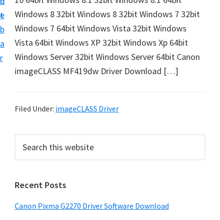
n
d
i
Windows 8 32bit Windows 8 32bit Windows 7 32bit
t
e
v
Windows 7 64bit Windows Vista 32bit Windows
b
e
Vista 64bit Windows XP 32bit Windows Xp 64bit
a
r
Windows Server 32bit Windows Server 64bit Canon
r
&
imageCLASS MF419dw Driver Download […]
S
o
f
Filed Under:
imageCLASS Driver
t
w
P
S
a
e
r
a
r
i
r
e
Recent Posts
m
c
f
h
a
Canon Pixma G2270 Driver Software Download
o
t