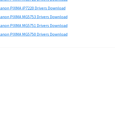
anon PIXMA iP7220 Drivers Download
anon PIXMA MG5753 Drivers Download
anon PIXMA MG5751 Drivers Download
anon PIXMA MG5750 Drivers Download