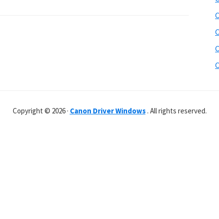
C
C
C
C
Copyright © 2026 ·
Canon Driver Windows
. All rights reserved.