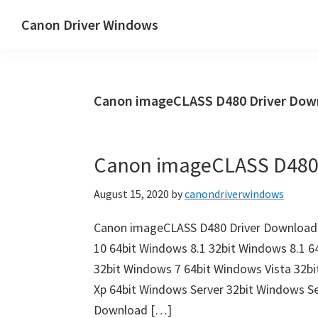
Skip
Skip
Canon Driver Windows
to
to
Canon
main
primary
Printer
content
sidebar
Driver
Canon imageCLASS D480 Driver Dow
&
Software
for
Canon imageCLASS D480
Windows,
Mac
August 15, 2020
by
canondriverwindows
and
Linux
Canon imageCLASS D480 Driver Download 
10 64bit Windows 8.1 32bit Windows 8.1 6
32bit Windows 7 64bit Windows Vista 32b
Xp 64bit Windows Server 32bit Windows S
Download […]