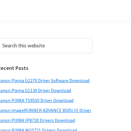
Primary
earch
his
Sidebar
ebsite
Recent Posts
anon Pixma G2270 Driver Software Download
anon Pixma G1130 Driver Download
anon PIXMA TS9550 Driver Download
anon imageRUNNER ADVANCE 8505i III Driver
anon PIXMA IP8720 Drivers Download
anon PIXMA MG5721 Drivers Download