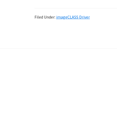
Filed Under:
imageCLASS Driver