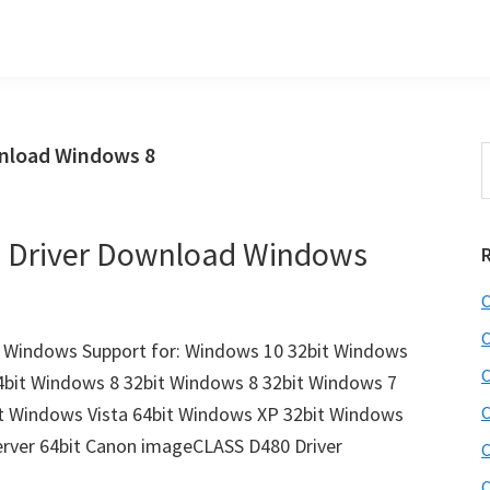
nload Windows 8
S
t
w
 Driver Download Windows
C
C
Windows Support for: Windows 10 32bit Windows
C
4bit Windows 8 32bit Windows 8 32bit Windows 7
it Windows Vista 64bit Windows XP 32bit Windows
C
erver 64bit Canon imageCLASS D480 Driver
C
C