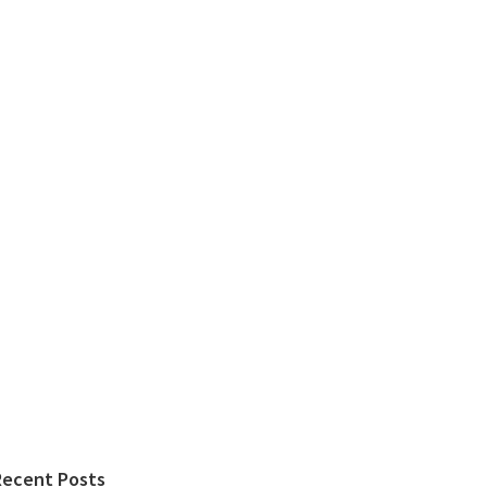
Recent Posts