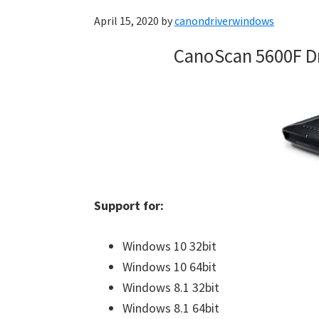
April 15, 2020
by
canondriverwindows
CanoScan 5600F D
Support for:
Windows 10 32bit
Windows 10 64bit
Windows 8.1 32bit
Windows 8.1 64bit