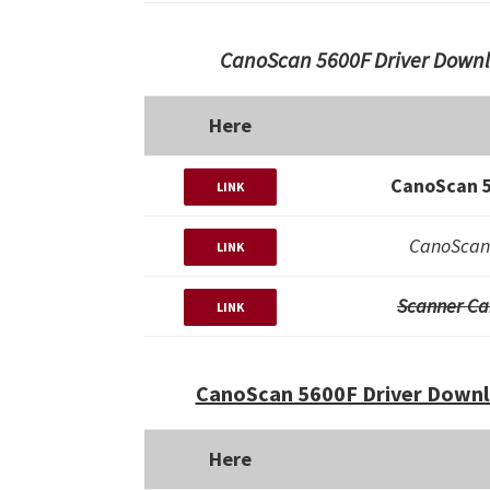
CanoScan 5600F Driver Downl
Here
CanoScan 5
LINK
CanoScan 
LINK
Scanner Ca
LINK
CanoScan 5600F Driver Downl
Here