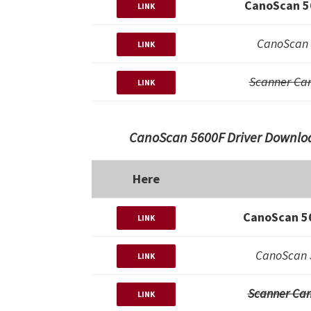
CanoScan 5
LINK
CanoScan 
LINK
Scanner Ca
LINK
CanoScan 5600F Driver Downloa
Here
CanoScan 56
LINK
CanoScan 
LINK
Scanner Can
LINK