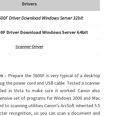
Drivers
00F Driver Download Windows Server 32bit
0F Driver Download Windows Server 64bit
Scanner Driver
ws
– Prepare the 5600F is very typical of a desktop
 plug the power cord and USB cable. Tested a scanner
alled in Vista to make sure it worked. Canon also
ehensive set of programs for Windows 2000 and Mac
ed to scanning utilities Canon’s ArcSoft inherited 5.5
acter recognition, so you can scan a document and