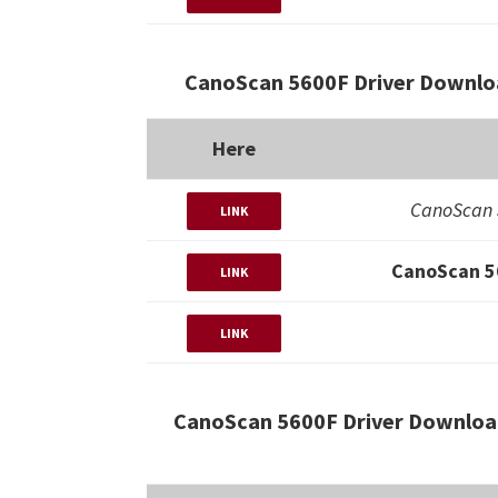
CanoScan 5600F Driver Downlo
Here
CanoScan 
LINK
CanoScan 5
LINK
LINK
CanoScan 5600F Driver Downloa