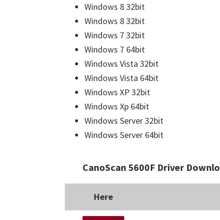
Windows 8 32bit
Windows 8 32bit
Windows 7 32bit
Windows 7 64bit
Windows Vista 32bit
Windows Vista 64bit
Windows XP 32bit
Windows Xp 64bit
Windows Server 32bit
Windows Server 64bit
CanoScan 5600F Driver Downlo
Here