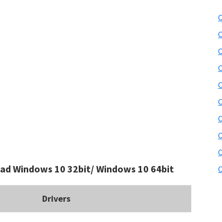
C
C
C
C
C
C
C
C
C
ad Windows 10 32bit/ Windows 10 64bit
C
Drivers