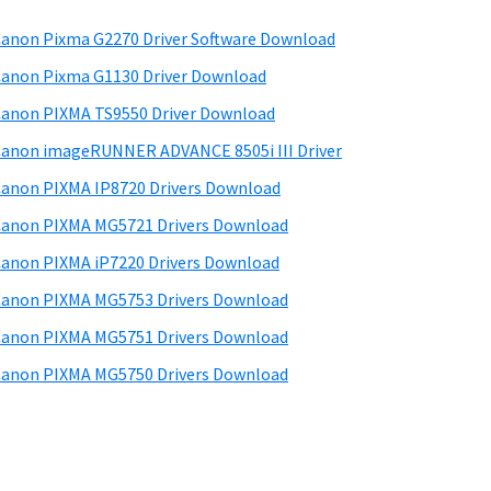
anon Pixma G2270 Driver Software Download
anon Pixma G1130 Driver Download
anon PIXMA TS9550 Driver Download
anon imageRUNNER ADVANCE 8505i III Driver
anon PIXMA IP8720 Drivers Download
anon PIXMA MG5721 Drivers Download
anon PIXMA iP7220 Drivers Download
anon PIXMA MG5753 Drivers Download
anon PIXMA MG5751 Drivers Download
anon PIXMA MG5750 Drivers Download