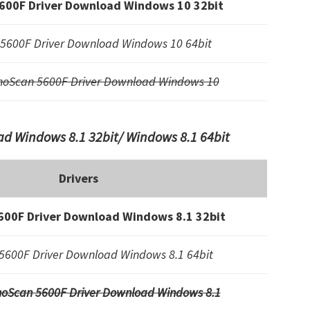
600F Driver Download Windows 10 32bit
5600F Driver Download Windows 10 64bit
noScan 5600F Driver Download Windows 10
d Windows 8.1 32bit/ Windows 8.1 64bit
Drivers
00F Driver Download Windows 8.1 32bit
5600F Driver Download Windows 8.1 64bit
oScan 5600F Driver Download Windows 8.1