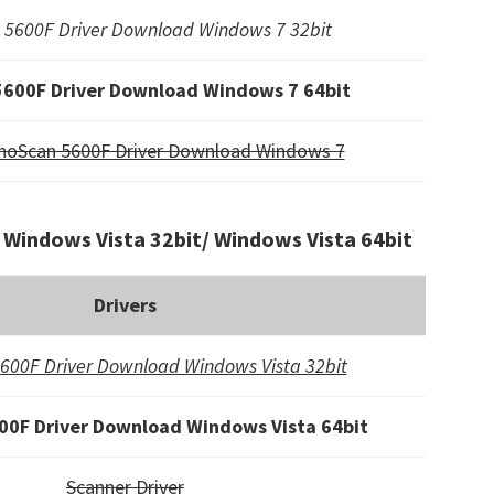
5600F Driver Download Windows 7 32bit
600F Driver Download Windows 7 64bit
noScan 5600F Driver Download Windows 7
Windows Vista 32bit/ Windows Vista 64bit
Drivers
600F Driver Download Windows Vista 32bit
0F Driver Download Windows Vista 64bit
Scanner Driver