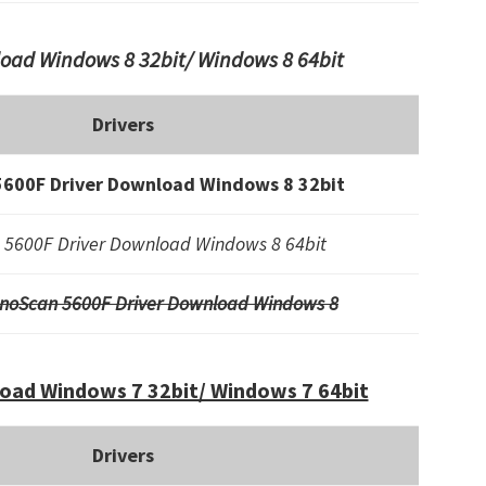
oad Windows 8 32bit/ Windows 8 64bit
Drivers
600F Driver Download Windows 8 32bit
5600F Driver Download Windows 8 64bit
noScan 5600F Driver Download Windows 8
oad Windows 7 32bit/ Windows 7 64bit
Drivers