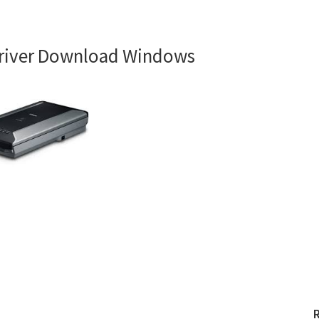
river Download Windows