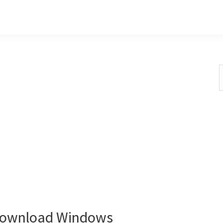
S
t
w
Download Windows