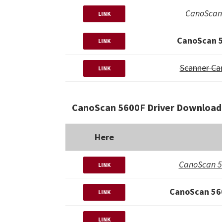
CanoScan 
LINK
CanoScan 5
LINK
Scanner Ca
LINK
CanoScan 5600F Driver Download 
Here
CanoScan 5
LINK
CanoScan 560
LINK
LINK