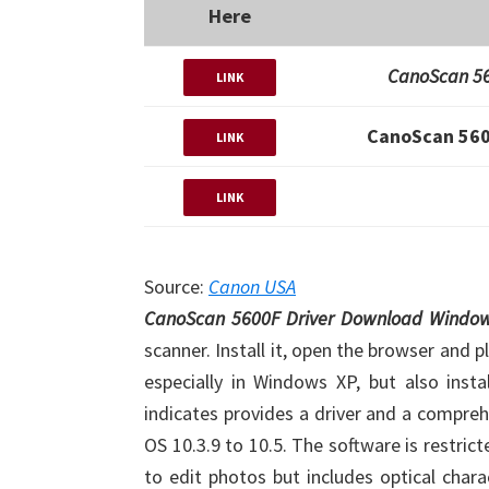
Here
CanoScan 56
LINK
CanoScan 560
LINK
LINK
Source:
Canon USA
CanoScan 5600F Driver Download Windo
scanner. Install it, open the browser and
especially in Windows XP, but also inst
indicates provides a driver and a compr
OS 10.3.9 to 10.5. The software is restrict
to edit photos but includes optical char