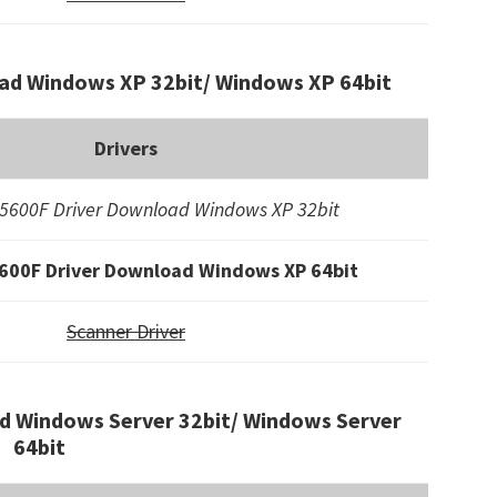
ad Windows XP 32bit/ Windows XP 64bit
Drivers
5600F Driver Download Windows XP 32bit
600F Driver Download Windows XP 64bit
Scanner Driver
d Windows Server 32bit/ Windows Server
64bit