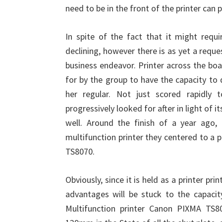
need to be in the front of the printer can
In spite of the fact that it might requ
declining, however there is as yet a reque
business endeavor. Printer across the boa
for by the group to have the capacity to
her regular. Not just scored rapidly to
progressively looked for after in light of 
well. Around the finish of a year ago,
multifunction printer they centered to a 
TS8070.
Obviously, since it is held as a printer pri
advantages will be stuck to the capacit
Multifunction printer Canon PIXMA TS8