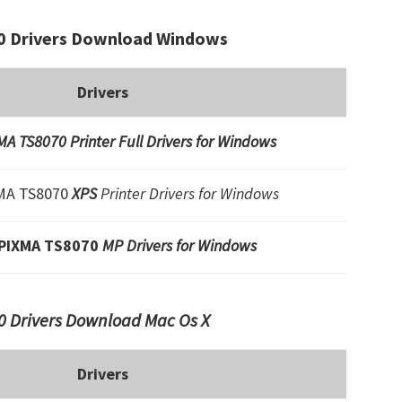
 Drivers Download Windows
Drivers
A TS8070 Printer Full Drivers for Windows
MA TS8070
XPS
Printer Drivers for Windows
PIXMA TS8070
MP Drivers for Windows
 Drivers Download Mac Os X
Drivers