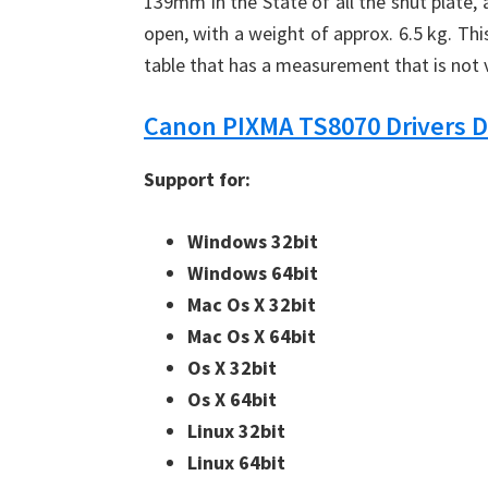
139mm in the State of all the shut plate,
open, with a weight of approx. 6.5 kg. Thi
table that has a measurement that is not
Canon PIXMA TS8070 Drivers 
Support for:
Windows 32bit
Windows 64bit
Mac Os X 32bit
Mac Os X 64bit
Os X 32bit
Os X 64bit
Linux 32bit
Linux 64bit