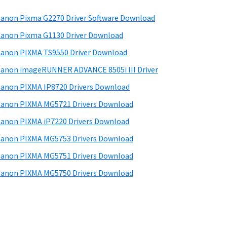
anon Pixma G2270 Driver Software Download
anon Pixma G1130 Driver Download
anon PIXMA TS9550 Driver Download
anon imageRUNNER ADVANCE 8505i III Driver
anon PIXMA IP8720 Drivers Download
anon PIXMA MG5721 Drivers Download
anon PIXMA iP7220 Drivers Download
anon PIXMA MG5753 Drivers Download
anon PIXMA MG5751 Drivers Download
anon PIXMA MG5750 Drivers Download