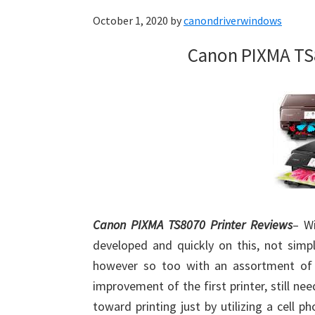
October 1, 2020
by
canondriverwindows
Canon PIXMA TS
Canon PIXMA TS8070 Printer Reviews
– W
developed and quickly on this, not simp
however so too with an assortment of 
improvement of the first printer, still n
toward printing just by utilizing a cell p