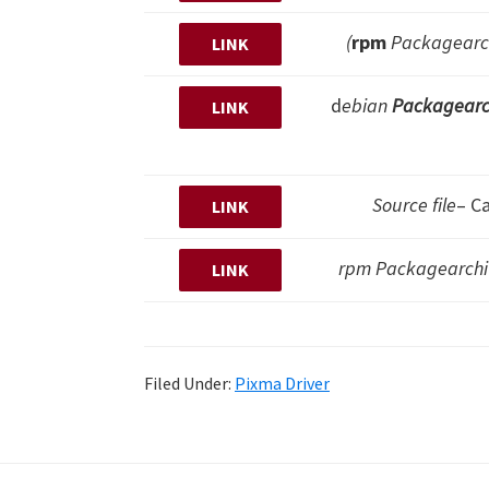
(
rpm
Packagearch
LINK
d
ebian
Packagearc
LINK
Source file
– C
LINK
rpm Packagearchive
LINK
Filed Under:
Pixma Driver