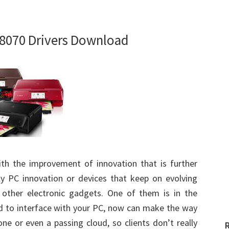
8070 Drivers Download
ith the improvement of innovation that is further
ly PC innovation or devices that keep on evolving
other electronic gadgets. One of them is in the
eed to interface with your PC, now can make the way
hone or even a passing cloud, so clients don’t really