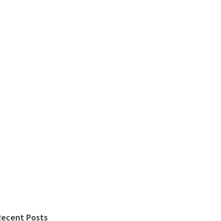
Recent Posts