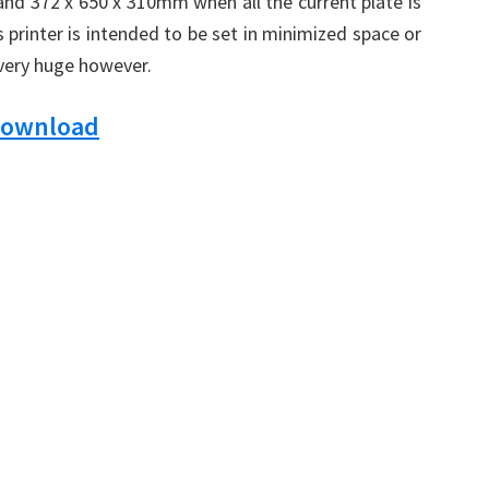
 and 372 x 650 x 310mm when all the current plate is
s printer is intended to be set in minimized space or
 very huge however.
Download