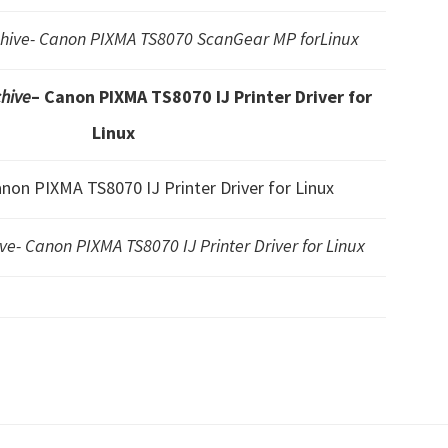
ive- Canon PIXMA TS8070 ScanGear MP forLinux
hive
– Canon PIXMA TS8070 IJ Printer Driver for
Linux
anon PIXMA TS8070 IJ Printer Driver for Linux
- Canon PIXMA TS8070 IJ Printer Driver for Linux