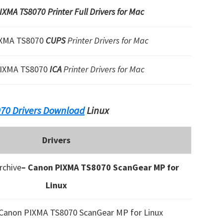
XMA TS8070 Printer Full Drivers for Mac
IXMA TS8070
CUPS
Printer Drivers for Mac
IXMA TS8070
ICA
Printer Drivers for Mac
70 Drivers Download
Linux
Drivers
chive
– Canon PIXMA TS8070 ScanGear MP for
Linux
 Canon PIXMA TS8070 ScanGear MP for Linux