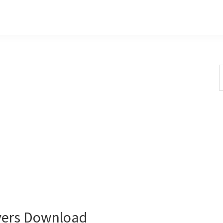
S
t
w
vers Download