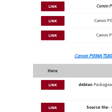
Canon PI
LINK
Canon P
LINK
Canon P
LINK
Canon PIXMA TS80
Here
debian
Packagear
LINK
Source file
–
LINK