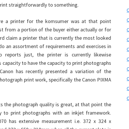
 print straightforwardly to something.
C
C
ire a printer for the komsumer was at that point
st from a portion of the buyer either actually or for
C
rd claim a printer that is currently the most looked
C
 do an assortment of requirements and exercises in
C
 reports just, the printer is currently likewise
C
its capacity to have the capacity to print photographs
C
 Canon has recently presented a variation of the
C
photograph print work, specifically the Canon PIXMA
C
C
nts the photograph quality is great, at that point the
y to print photographs with an inkjet framework.
070 has extensive measurement i.e. 372 x 324 x