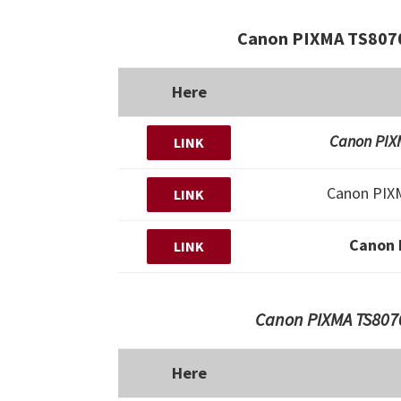
Canon PIXMA TS8070
Here
Canon PIXM
LINK
Canon PIX
LINK
Canon 
LINK
Canon PIXMA TS8070
Here