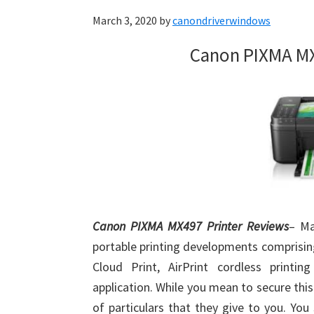
March 3, 2020
by
canondriverwindows
Canon PIXMA MX
Canon PIXMA MX497 Printer Reviews
– Ma
portable printing developments comprisin
Cloud Print, AirPrint cordless printi
application. While you mean to secure th
of particulars that they give to you. Yo