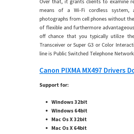
Over that, it grants clients to examine 
means of a Wi-Fi cordless system, a
photographs from cell phones without the
of flexible and furthermore advantageous
off chance that you typically utilize t
Transceiver or Super G3 or Color Interacti
line is Public Switched Telephone Networ
Canon PIXMA MX497 Drivers 
Support for:
Windows 32bit
Windows 64bit
Mac Os X 32bit
Mac Os X 64bit