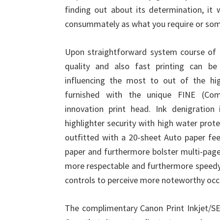
finding out about its determination, it 
consummately as what you require or som
Upon straightforward system course of ac
quality and also fast printing can b
influencing the most to out of the hig
furnished with the unique FINE (Comp
innovation print head. Ink denigration
highlighter security with high water pro
outfitted with a 20-sheet Auto paper fe
paper and furthermore bolster multi-page 
more respectable and furthermore speedy
controls to perceive more noteworthy occu
The complimentary Canon Print Inkjet/SEL