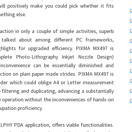
will positively make you could pick whether it fits
C
ething else.
C
C
tion in only a couple of simple activities, superb
e talked about among different PC frameworks,
C
hlights for upgraded efficiency. PIXMA MX497 is
C
lete Photo-Lithography Inkjet Nozzle Design)
C
 inconvenience can be essentially diminished and
C
tection on plain paper made strides. PIXMA MX497 is
C
eder which could oblige A4 or Letter measurement
filtering and duplicating, advancing a substantially
C
 operation without the inconveniences of hands-on
C
pation proficiency.
PHY PDA application, offers viable functionalities.