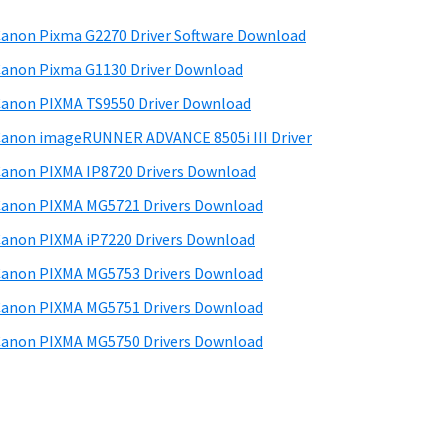
anon Pixma G2270 Driver Software Download
anon Pixma G1130 Driver Download
anon PIXMA TS9550 Driver Download
anon imageRUNNER ADVANCE 8505i III Driver
anon PIXMA IP8720 Drivers Download
anon PIXMA MG5721 Drivers Download
anon PIXMA iP7220 Drivers Download
anon PIXMA MG5753 Drivers Download
anon PIXMA MG5751 Drivers Download
anon PIXMA MG5750 Drivers Download