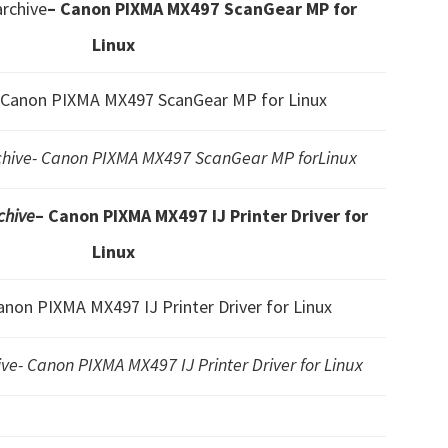
rchive
– Canon PIXMA MX497 ScanGear MP for
Linux
 Canon PIXMA MX497 ScanGear MP for Linux
ive- Canon PIXMA MX497 ScanGear MP forLinux
chive
– Canon PIXMA MX497 IJ Printer Driver for
Linux
anon PIXMA MX497 IJ Printer Driver for Linux
e- Canon PIXMA MX497 IJ Printer Driver for Linux