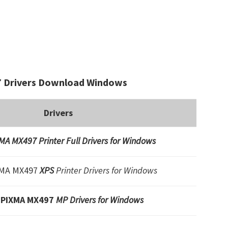
 Drivers Download Windows
Drivers
A MX497 Printer Full Drivers for Windows
XMA MX497
XPS
Printer Drivers for Windows
 PIXMA MX497
MP Drivers for Windows