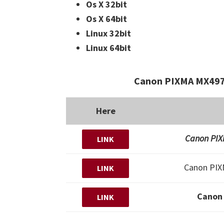
Os X 32bit
Os X 64bit
Linux 32bit
Linux 64bit
Canon PIXMA MX497
Here
Canon PIXM
LINK
Canon PI
LINK
Canon
LINK