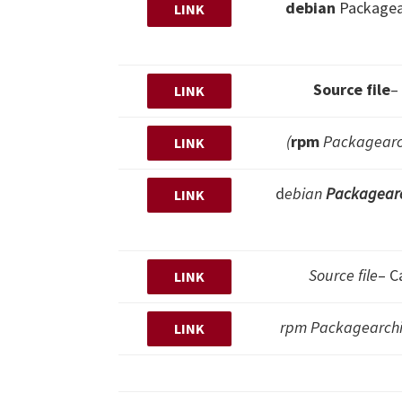
debian
Packagea
LINK
Source file
–
LINK
(
rpm
Packagearch
LINK
d
ebian
Packagear
LINK
Source file
– C
LINK
rpm Packagearchiv
LINK