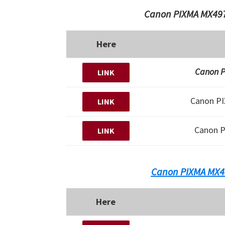
Canon PIXMA MX497
Here
Canon P
LINK
Canon P
LINK
Canon 
LINK
Canon PIXMA MX4
Here