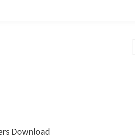
S
t
w
ers Download