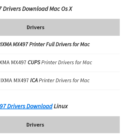
 Drivers Download Mac Os X
Drivers
IXMA MX497 Printer Full Drivers for Mac
IXMA MX497
CUPS
Printer Drivers for Mac
PIXMA MX497
ICA
Printer Drivers for Mac
97 Drivers Download
Linux
Drivers