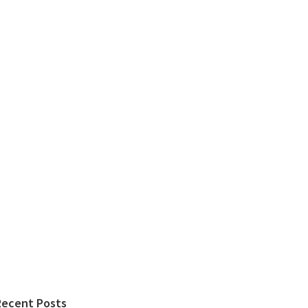
Recent Posts