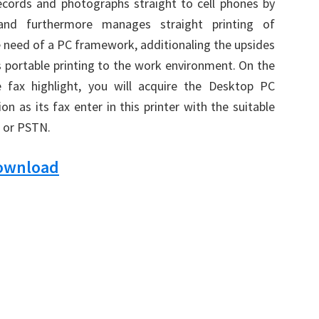
records and photographs straight to cell phones by
nd furthermore manages straight printing of
 need of a PC framework, additionaling the upsides
 portable printing to the work environment. On the
he fax highlight, you will acquire the Desktop PC
on as its fax enter in this printer with the suitable
k or PSTN.
Download