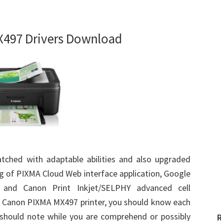
497 Drivers Download
tched with adaptable abilities and also upgraded
g of PIXMA Cloud Web interface application, Google
ng and Canon Print Inkjet/SELPHY advanced cell
is Canon PIXMA MX497 printer, you should know each
u should note while you are comprehend or possibly