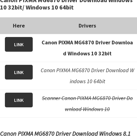
i
10 32bit/ Windows 10 64bit
n
u
Here
Drivers
x
Canon PIXMA MG6870 Driver Downloa
LINK
d Windows 10 32bit
Canon PIXMA MG6870 Driver Download W
LINK
indows 10 64bit
Scanner Canon PIXMA MG6870 Driver Do
LINK
wnload Windows 10
Canon PIXMA MG6870 Driver Download Windows 8.1