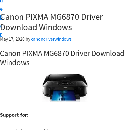
n
d
i
t
e
v
Canon PIXMA MG6870 Driver
b
e
Download Windows
a
r
r
&
May 17, 2020
by
canondriverwindows
S
Canon PIXMA MG6870 Driver Download
o
Windows
f
t
w
a
r
e
f
Support for:
o