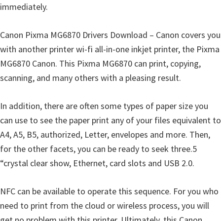
immediately.
Canon Pixma MG6870 Drivers Download – Canon covers you
with another printer wi-fi all-in-one inkjet printer, the Pixma
MG6870 Canon. This Pixma MG6870 can print, copying,
scanning, and many others with a pleasing result.
In addition, there are often some types of paper size you
can use to see the paper print any of your files equivalent to
A4, A5, B5, authorized, Letter, envelopes and more. Then,
for the other facets, you can be ready to seek three.5
“crystal clear show, Ethernet, card slots and USB 2.0.
NFC can be available to operate this sequence. For you who
need to print from the cloud or wireless process, you will
get no problem with this printer. Ultimately, this Canon