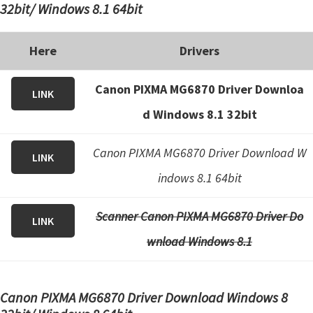
32bit/ Windows 8.1 64bit
Here
Drivers
Canon PIXMA MG6870 Driver Downloa
LINK
d Windows 8.1 32bit
Canon PIXMA MG6870 Driver Download W
LINK
indows 8.1 64bit
Scanner Canon PIXMA MG6870 Driver Do
LINK
wnload Windows 8.1
Canon PIXMA MG6870 Driver Download Windows 8