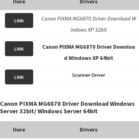
Here
Drivers
Canon PIXMA MG6870 Driver Download W
LINK
indows XP 32bit
Canon PIXMA MG6870 Driver Downloa
LINK
d Windows XP 64bit
Scanner Driver
LINK
Canon PIXMA MG6870 Driver Download Windows
Server 32bit/ Windows Server 64bit
Here
Drivers