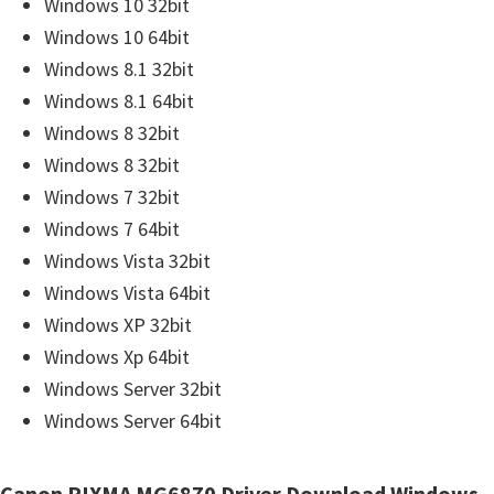
r
Windows 10 32bit
W
Windows 10 64bit
i
Windows 8.1 32bit
n
Windows 8.1 64bit
d
Windows 8 32bit
o
Windows 8 32bit
w
Windows 7 32bit
s
Windows 7 64bit
,
Windows Vista 32bit
M
Windows Vista 64bit
a
Windows XP 32bit
c
Windows Xp 64bit
a
Windows Server 32bit
n
Windows Server 64bit
d
L
Canon PIXMA MG6870 Driver Download Windows