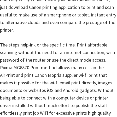
just download Canon printing application to print and scan
useful to make use of a smartphone or tablet. instant entry
to alternative clouds and even compare the prestige of the
printer.
The steps help-ink or the specific time. Print affordable
scanning without the need for an internet connection, wi-fi
password of the router or use the direct mode access.
Pixma MG6870 Print method allows many cells in the
AirPrint and print Canon Mopria supplier wi-fi print that
makes it possible for the wi-fi email print directly, images,
documents or websites iOS and Android gadgets. Without
being able to connect with a computer device or printer
driver installed without much effort to publish the staff
effortlessly print job WiFi for excessive prints high quality