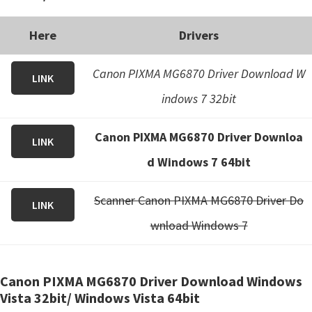
Here
Drivers
Canon PIXMA MG6870 Driver Download W
LINK
indows 7 32bit
Canon PIXMA MG6870 Driver Downloa
LINK
d Windows 7 64bit
Scanner Canon PIXMA MG6870 Driver Do
LINK
wnload Windows 7
Canon PIXMA MG6870 Driver Download Windows
Vista 32bit/ Windows Vista 64bit