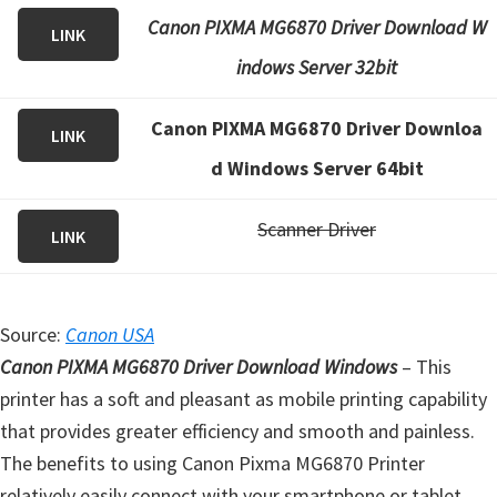
Canon PIXMA MG6870 Driver Download W
LINK
indows Server 32bit
Canon PIXMA MG6870 Driver Downloa
LINK
d Windows Server 64bit
Scanner Driver
LINK
Source:
Canon USA
Canon PIXMA MG6870 Driver Download Windows
– This
printer has a soft and pleasant as mobile printing capability
that provides greater efficiency and smooth and painless.
The benefits to using Canon Pixma MG6870 Printer
relatively easily connect with your smartphone or tablet,