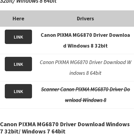
32bit/ Windows 8 64bit
Here
Drivers
Canon PIXMA MG6870 Driver Downloa
LINK
d Windows 8 32bit
Canon PIXMA MG6870 Driver Download W
LINK
indows 8 64bit
Scanner Canon PIXMA MG6870 Driver Do
LINK
wnload Windows 8
Canon PIXMA MG6870 Driver Download Windows
7 32bit/ Windows 7 64bit