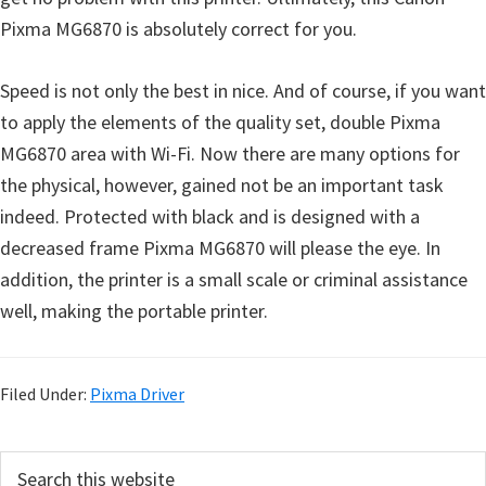
Pixma MG6870 is absolutely correct for you.
Speed is not only the best in nice. And of course, if you want
to apply the elements of the quality set, double Pixma
MG6870 area with Wi-Fi. Now there are many options for
the physical, however, gained not be an important task
indeed. Protected with black and is designed with a
decreased frame Pixma MG6870 will please the eye. In
addition, the printer is a small scale or criminal assistance
well, making the portable printer.
Filed Under:
Pixma Driver
P
S