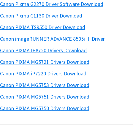
Canon Pixma G2270 Driver Software Download
Canon Pixma G1130 Driver Download
Canon PIXMA TS9550 Driver Download
Canon imageRUNNER ADVANCE 8505i III Driver
Canon PIXMA IP8720 Drivers Download
Canon PIXMA MG5721 Drivers Download
Canon PIXMA iP7220 Drivers Download
Canon PIXMA MG5753 Drivers Download
Canon PIXMA MG5751 Drivers Download
Canon PIXMA MG5750 Drivers Download