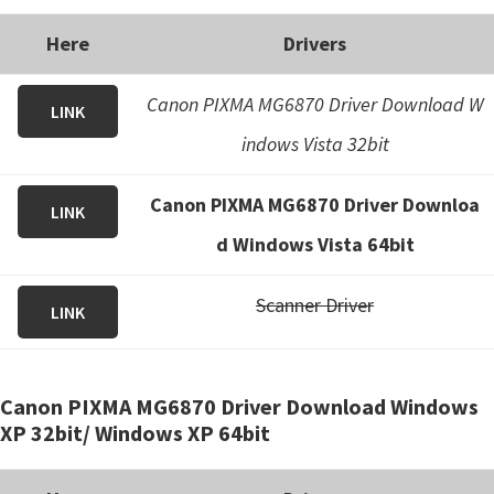
Here
Drivers
Canon PIXMA MG6870 Driver Download W
LINK
indows Vista 32bit
Canon PIXMA MG6870 Driver Downloa
LINK
d Windows Vista 64bit
Scanner Driver
LINK
Canon PIXMA MG6870 Driver Download Windows
XP 32bit/ Windows XP 64bit