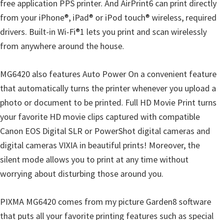
free application PPS printer. And AirPrint6 can print directly
from your iPhone®, iPad® or iPod touch® wireless, required
drivers. Built-in Wi-Fi®1 lets you print and scan wirelessly
from anywhere around the house.
MG6420 also features Auto Power On a convenient feature
that automatically turns the printer whenever you upload a
photo or document to be printed. Full HD Movie Print turns
your favorite HD movie clips captured with compatible
Canon EOS Digital SLR or PowerShot digital cameras and
digital cameras VIXIA in beautiful prints! Moreover, the
silent mode allows you to print at any time without
worrying about disturbing those around you.
PIXMA MG6420 comes from my picture Garden8 software
that puts all your favorite printing features such as special