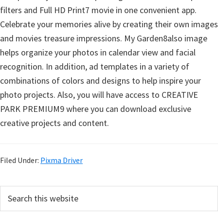
filters and Full HD Print7 movie in one convenient app.
Celebrate your memories alive by creating their own images
and movies treasure impressions. My Garden8also image
helps organize your photos in calendar view and facial
recognition. In addition, ad templates in a variety of
combinations of colors and designs to help inspire your
photo projects. Also, you will have access to CREATIVE
PARK PREMIUM9 where you can download exclusive
creative projects and content.
Filed Under:
Pixma Driver
P
S
e
r
a