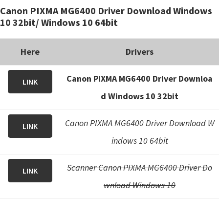
Canon PIXMA MG6400 Driver Download Windows
i
10 32bit/ Windows 10 64bit
n
u
Here
Drivers
x
Canon PIXMA MG6400 Driver Downloa
LINK
d Windows 10 32bit
Canon PIXMA MG6400 Driver Download W
LINK
indows 10 64bit
Scanner Canon PIXMA MG6400 Driver Do
LINK
wnload Windows 10