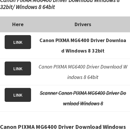
32bit/ Windows 8 64bit
Here
Drivers
Canon PIXMA MG6400 Driver Downloa
LINK
d Windows 8 32bit
Canon PIXMA MG6400 Driver Download W
LINK
indows 8 64bit
Scanner Canon PIXMA MG6400 Driver Do
LINK
wnload Windows 8
Canon PIXMA MG6400 Driver Download Windows