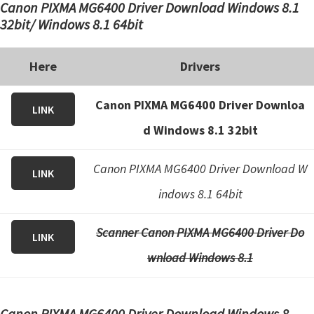
Canon PIXMA MG6400 Driver Download Windows 8.1
32bit/ Windows 8.1 64bit
Here
Drivers
Canon PIXMA MG6400 Driver Downloa
LINK
d Windows 8.1 32bit
Canon PIXMA MG6400 Driver Download W
LINK
indows 8.1 64bit
Scanner Canon PIXMA MG6400 Driver Do
LINK
wnload Windows 8.1
Canon PIXMA MG6400 Driver Download Windows 8