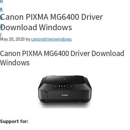
n
d
i
t
e
v
Canon PIXMA MG6400 Driver
b
e
Download Windows
a
r
r
&
May 20, 2020
by
canondriverwindows
S
Canon PIXMA MG6400 Driver Download
o
Windows
f
t
w
a
r
e
f
Support for:
o