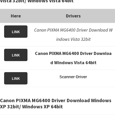
Vista 32bit/ Windows Vista 64bit
Here
Drivers
Canon PIXMA MG6400 Driver Download W
LINK
indows Vista 32bit
Canon PIXMA MG6400 Driver Downloa
LINK
d Windows Vista 64bit
Scanner Driver
LINK
Canon PIXMA MG6400 Driver Download Windows
XP 32bit/ Windows XP 64bit