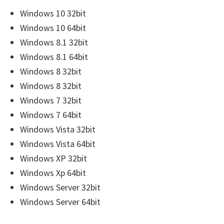
r
Windows 10 32bit
W
Windows 10 64bit
i
Windows 8.1 32bit
n
Windows 8.1 64bit
d
Windows 8 32bit
o
Windows 8 32bit
w
Windows 7 32bit
s
Windows 7 64bit
,
Windows Vista 32bit
M
Windows Vista 64bit
a
Windows XP 32bit
c
Windows Xp 64bit
a
Windows Server 32bit
n
Windows Server 64bit
d
L