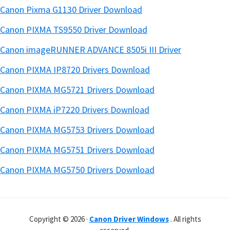
Canon Pixma G1130 Driver Download
Canon PIXMA TS9550 Driver Download
Canon imageRUNNER ADVANCE 8505i III Driver
Canon PIXMA IP8720 Drivers Download
Canon PIXMA MG5721 Drivers Download
Canon PIXMA iP7220 Drivers Download
Canon PIXMA MG5753 Drivers Download
Canon PIXMA MG5751 Drivers Download
Canon PIXMA MG5750 Drivers Download
Copyright © 2026 ·
Canon Driver Windows
. All rights