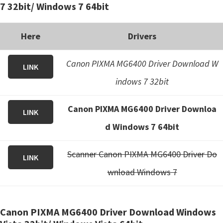
7 32bit/ Windows 7 64bit
Here
Drivers
Canon PIXMA MG6400 Driver Download W
LINK
indows 7 32bit
Canon PIXMA MG6400 Driver Downloa
LINK
d Windows 7 64bit
Scanner Canon PIXMA MG6400 Driver Do
LINK
wnload Windows 7
Canon PIXMA MG6400 Driver Download Windows