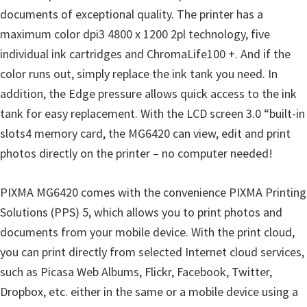
documents of exceptional quality. The printer has a
maximum color dpi3 4800 x 1200 2pl technology, five
individual ink cartridges and ChromaLife100 +. And if the
color runs out, simply replace the ink tank you need. In
addition, the Edge pressure allows quick access to the ink
tank for easy replacement. With the LCD screen 3.0 “built-in
slots4 memory card, the MG6420 can view, edit and print
photos directly on the printer – no computer needed!
PIXMA MG6420 comes with the convenience PIXMA Printing
Solutions (PPS) 5, which allows you to print photos and
documents from your mobile device. With the print cloud,
you can print directly from selected Internet cloud services,
such as Picasa Web Albums, Flickr, Facebook, Twitter,
Dropbox, etc. either in the same or a mobile device using a