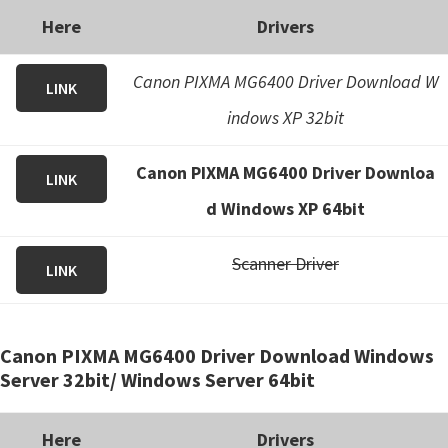
Here
Drivers
Canon PIXMA MG6400 Driver Download W
LINK
indows XP 32bit
Canon PIXMA MG6400 Driver Downloa
LINK
d Windows XP 64bit
Scanner Driver
LINK
Canon PIXMA MG6400 Driver Download Windows
Server 32bit/ Windows Server 64bit
Here
Drivers