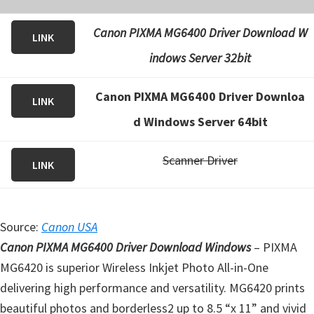
Canon PIXMA MG6400 Driver Download W
LINK
indows Server 32bit
Canon PIXMA MG6400 Driver Downloa
LINK
d Windows Server 64bit
Scanner Driver
LINK
Source:
Canon USA
Canon PIXMA MG6400 Driver Download Windows
– PIXMA
MG6420 is superior Wireless Inkjet Photo All-in-One
delivering high performance and versatility. MG6420 prints
beautiful photos and borderless2 up to 8.5 “x 11” and vivid