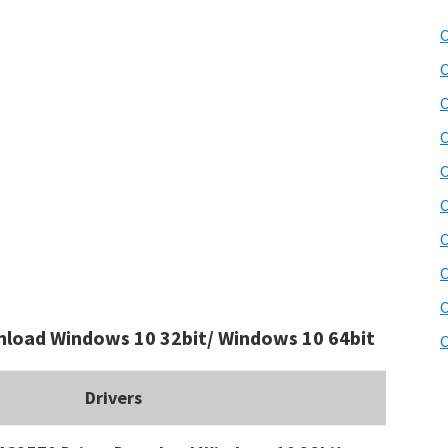
C
C
C
C
C
C
C
C
C
load Windows 10 32bit/ Windows 10 64bit
C
Drivers