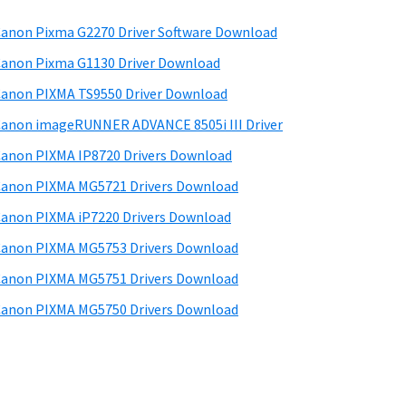
anon Pixma G2270 Driver Software Download
anon Pixma G1130 Driver Download
anon PIXMA TS9550 Driver Download
anon imageRUNNER ADVANCE 8505i III Driver
anon PIXMA IP8720 Drivers Download
anon PIXMA MG5721 Drivers Download
anon PIXMA iP7220 Drivers Download
anon PIXMA MG5753 Drivers Download
anon PIXMA MG5751 Drivers Download
anon PIXMA MG5750 Drivers Download