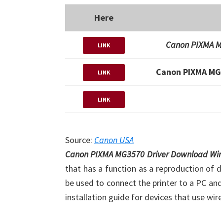
Here
Canon PIXMA M
LINK
Canon PIXMA MG
LINK
LINK
Source:
Canon USA
Canon PIXMA MG3570 Driver Download W
that has a function as a reproduction of 
be used to connect the printer to a PC an
installation guide for devices that use wir