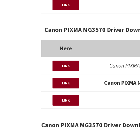
LINK
Canon PIXMA MG3570 Driver Down
Here
Canon PIXMA
LINK
Canon PIXMA 
LINK
LINK
Canon PIXMA MG3570 Driver Downl