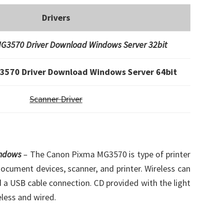
Drivers
G3570 Driver Download Windows Server 32bit
3570 Driver Download Windows Server 64bit
Scanner Driver
indows
– The Canon Pixma MG3570 is type of printer
document devices, scanner, and printer. Wireless can
d a USB cable connection. CD provided with the light
eless and wired.