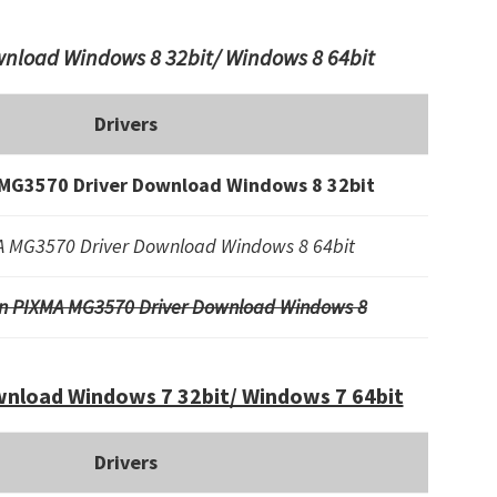
nload Windows 8 32bit/ Windows 8 64bit
Drivers
MG3570 Driver Download Windows 8 32bit
 MG3570 Driver Download Windows 8 64bit
n PIXMA MG3570 Driver Download Windows 8
nload Windows 7 32bit/ Windows 7 64bit
Drivers