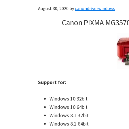
August 30, 2020
by
canondriverwindows
Canon PIXMA MG3570
Support for:
Windows 10 32bit
Windows 10 64bit
Windows 8.1 32bit
Windows 8.1 64bit