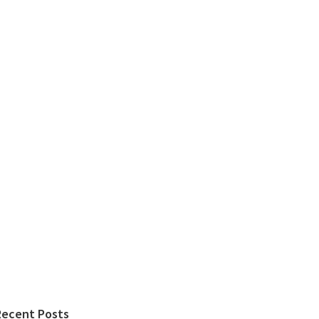
Recent Posts