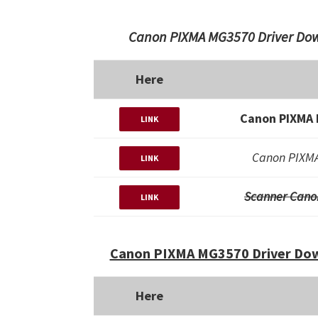
Canon PIXMA MG3570 Driver Dow
Here
Canon PIXMA 
LINK
Canon PIXMA
LINK
Scanner Cano
LINK
Canon PIXMA MG3570 Driver Dow
Here