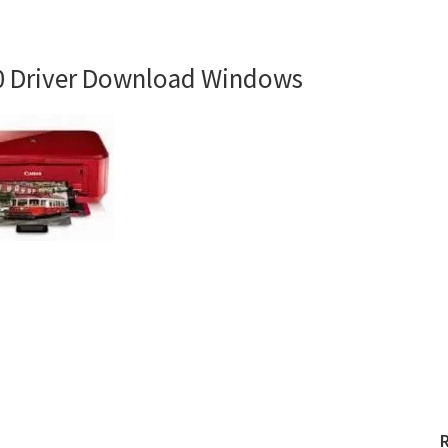
 Driver Download Windows