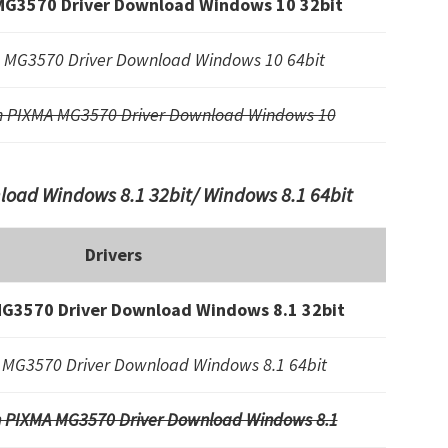
MG3570 Driver Download Windows 10 32bit
 MG3570 Driver Download Windows 10 64bit
n PIXMA MG3570 Driver Download Windows 10
oad Windows 8.1 32bit/ Windows 8.1 64bit
Drivers
G3570 Driver Download Windows 8.1 32bit
MG3570 Driver Download Windows 8.1 64bit
 PIXMA MG3570 Driver Download Windows 8.1