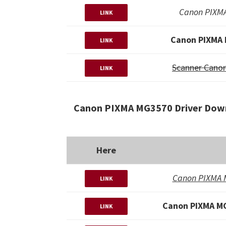
Canon PIXMA
LINK
Canon PIXMA 
LINK
Scanner Cano
LINK
Canon PIXMA MG3570 Driver Down
Here
Canon PIXMA M
LINK
Canon PIXMA MG
LINK