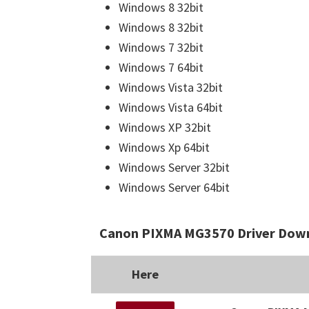
Windows 8 32bit
Windows 8 32bit
Windows 7 32bit
Windows 7 64bit
Windows Vista 32bit
Windows Vista 64bit
Windows XP 32bit
Windows Xp 64bit
Windows Server 32bit
Windows Server 64bit
Canon PIXMA MG3570 Driver Down
Here