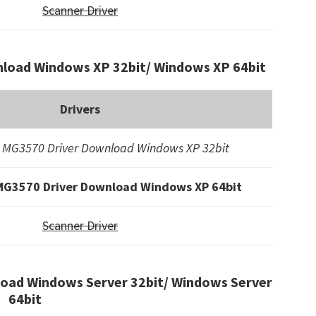
Scanner Driver
load Windows XP 32bit/ Windows XP 64bit
Drivers
 MG3570 Driver Download Windows XP 32bit
MG3570 Driver Download Windows XP 64bit
Scanner Driver
oad Windows Server 32bit/ Windows Server
64bit