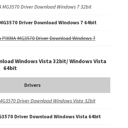
 MG3570 Driver Download Windows 7 32bit
MG3570 Driver Download Windows 7 64bit
n PIXMA MG3570 Driver Download Windows 7
load Windows Vista 32bit/ Windows Vista
64bit
Drivers
G3570 Driver Download Windows Vista 32bit
3570 Driver Download Windows Vista 64bit