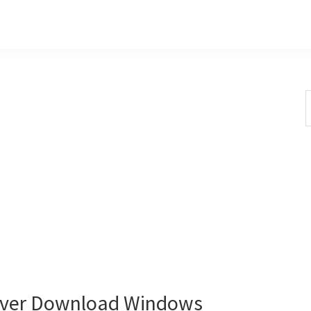
S
t
w
iver Download Windows