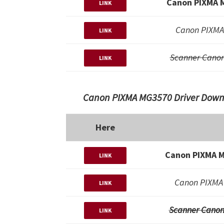
Canon PIXMA 
LINK
Canon PIXMA
LINK
Scanner Cano
LINK
Canon PIXMA MG3570 Driver Downl
Here
Canon PIXMA M
LINK
Canon PIXMA 
LINK
Scanner Canon
LINK