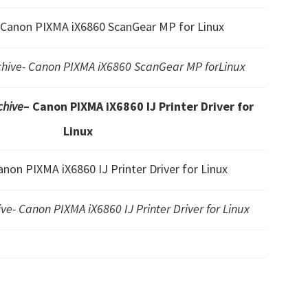
 Canon PIXMA iX6860 ScanGear MP for Linux
ive- Canon PIXMA iX6860 ScanGear MP forLinux
hive
– Canon PIXMA iX6860 IJ Printer Driver for
Linux
anon PIXMA iX6860 IJ Printer Driver for Linux
e- Canon PIXMA iX6860 IJ Printer Driver for Linux