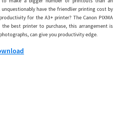
dy to make a bigger number of printouts than an
l unquestionably have the friendlier printing cost by
 productivity for the A3+ printer? The Canon PIXMA
s the best printer to purchase, this arrangement is
 photographs, can give you productivity edge.
Download