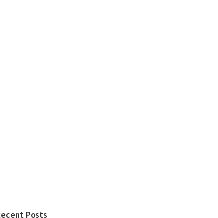
Recent Posts