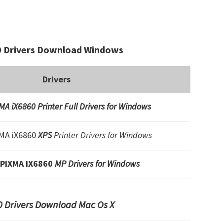
 Drivers Download Windows
Drivers
A iX6860 Printer Full Drivers for Windows
MA iX6860
XPS
Printer Drivers for Windows
 PIXMA iX6860
MP Drivers for Windows
 Drivers Download Mac Os X