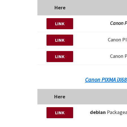
Here
Canon PI
LINK
Canon P
LINK
Canon 
LINK
Canon PIXMA iX68
Here
debian
Packagea
LINK