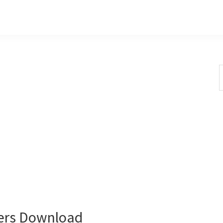
S
t
w
vers Download