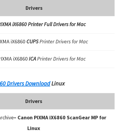
Drivers
XMA iX6860 Printer Full Drivers for Mac
IXMA iX6860
CUPS
Printer Drivers for Mac
PIXMA iX6860
ICA
Printer Drivers for Mac
60 Drivers Download
Linux
Drivers
rchive
– Canon PIXMA iX6860 ScanGear MP for
Linux