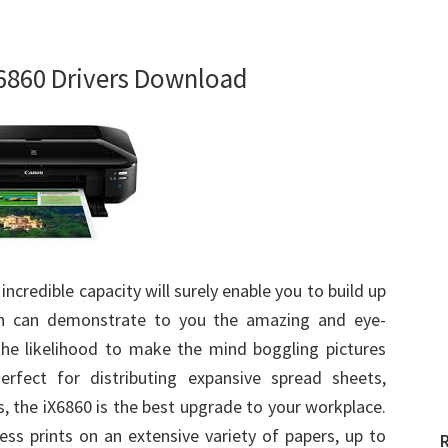
6860 Drivers Download
 incredible capacity will surely enable you to build up
ich can demonstrate to you the amazing and eye-
the likelihood to make the mind boggling pictures
rfect for distributing expansive spread sheets,
, the iX6860 is the best upgrade to your workplace.
less prints on an extensive variety of papers, up to