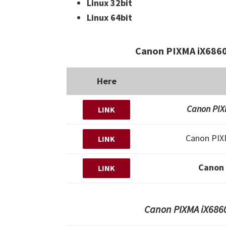
Linux 32bit
Linux 64bit
Canon PIXMA iX6860
Here
Canon PIXM
LINK
Canon PIX
LINK
Canon
LINK
Canon PIXMA iX6860