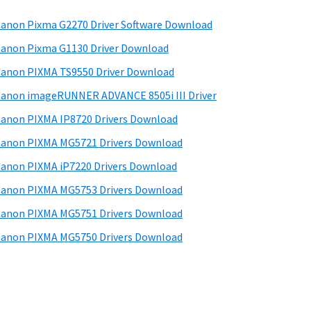
anon Pixma G2270 Driver Software Download
anon Pixma G1130 Driver Download
anon PIXMA TS9550 Driver Download
anon imageRUNNER ADVANCE 8505i III Driver
anon PIXMA IP8720 Drivers Download
anon PIXMA MG5721 Drivers Download
anon PIXMA iP7220 Drivers Download
anon PIXMA MG5753 Drivers Download
anon PIXMA MG5751 Drivers Download
anon PIXMA MG5750 Drivers Download