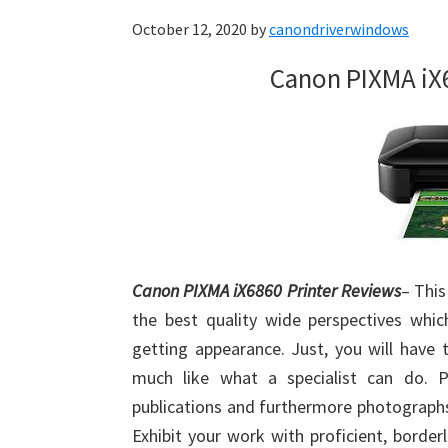
October 12, 2020
by
canondriverwindows
Canon PIXMA iX
Canon PIXMA iX6860 Printer Reviews
– This
the best quality wide perspectives wh
getting appearance. Just, you will have 
much like what a specialist can do. Pe
publications and furthermore photographs
Exhibit your work with proficient, border