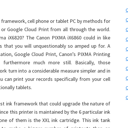
C
C
 framework, cell phone or tablet PC by methods for
or Google Cloud Print from all through the world.
C
ma iX6820? The Canon PIXMA iX6860 could in like
C
s that you will unquestionably so amped up for. A
C
iation, Google Cloud Print, Canon’s PIXMA Printing
C
nd furthermore much more still. Basically, those
C
 work turn into a considerable measure simpler and in
C
u can print your records specifically from your cell
ionally tablets.
C
C
st ink framework that could upgrade the nature of
nce this printer is maintained by the 6 particular ink
 one of them is the XXL ink cartridge. This ink tank