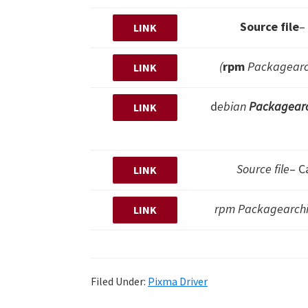
Source file
–
LINK
(
rpm
Packagearch
LINK
d
ebian
Packagearc
LINK
Source file
– C
LINK
rpm Packagearchiv
LINK
Filed Under:
Pixma Driver