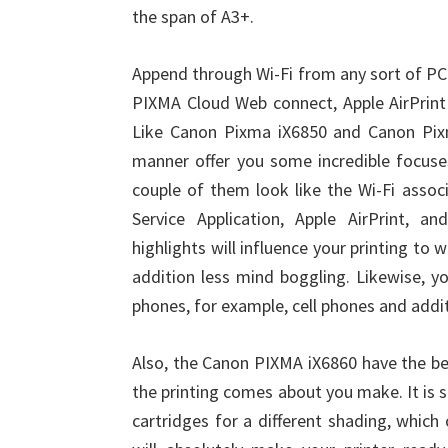
the span of A3+.
Append through Wi-Fi from any sort of PC
PIXMA Cloud Web connect, Apple AirPrint 
Like Canon Pixma iX6850 and Canon Pix
manner offer you some incredible focuse
couple of them look like the Wi-Fi assoc
Service Application, Apple AirPrint, a
highlights will influence your printing to
addition less mind boggling. Likewise, yo
phones, for example, cell phones and addit
Also, the Canon PIXMA iX6860 have the be
the printing comes about you make. It is si
cartridges for a different shading, which