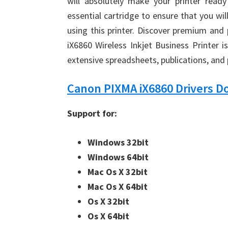
will absolutely make your printer rea
essential cartridge to ensure that you wil
using this printer. Discover premium and
iX6860 Wireless Inkjet Business Printer i
extensive spreadsheets, publications, and
Canon PIXMA iX6860 Drivers 
Support for:
Windows 32bit
Windows 64bit
Mac Os X 32bit
Mac Os X 64bit
Os X 32bit
Os X 64bit