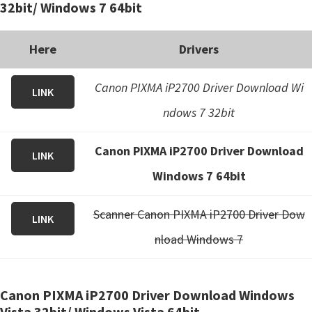
32bit/ Windows 7 64bit
Here
Drivers
Canon PIXMA iP2700 Driver Download Wi
LINK
ndows 7 32bit
Canon PIXMA iP2700 Driver Download
LINK
Windows 7 64bit
Scanner Canon PIXMA iP2700 Driver Dow
LINK
nload Windows 7
Canon PIXMA iP2700 Driver Download Windows
Vista 32bit/ Windows Vista 64bit