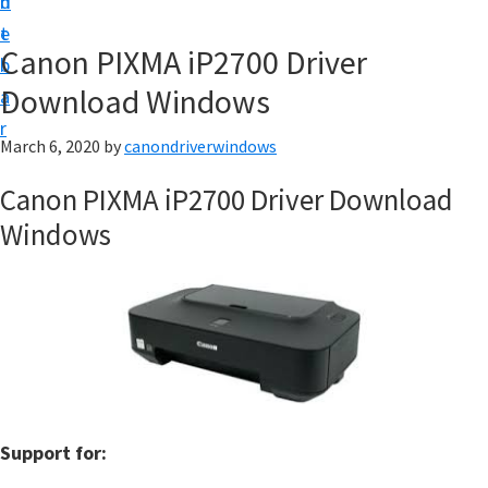
n
d
i
t
e
v
Canon PIXMA iP2700 Driver
b
e
Download Windows
a
r
r
&
March 6, 2020
by
canondriverwindows
S
Canon PIXMA iP2700 Driver Download
o
Windows
f
t
w
a
r
e
f
Support for:
o