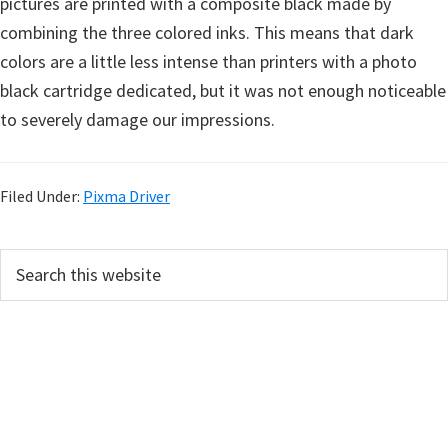
pictures are printed with a composite black made by
combining the three colored inks. This means that dark
colors are a little less intense than printers with a photo
black cartridge dedicated, but it was not enough noticeable
to severely damage our impressions.
Filed Under:
Pixma Driver
P
S
e
r
a
i
r
m
c
h
a
t
r
h