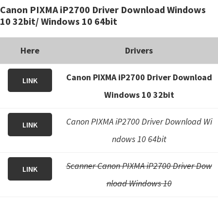
Canon PIXMA iP2700 Driver Download Windows
i
10 32bit/ Windows 10 64bit
n
u
Here
Drivers
x
Canon PIXMA iP2700 Driver Download
LINK
Windows 10 32bit
Canon PIXMA iP2700 Driver Download Wi
LINK
ndows 10 64bit
Scanner Canon PIXMA iP2700 Driver Dow
LINK
nload Windows 10