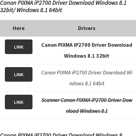
Canon PIXMA iP2700 Driver Download Windows 8.1
32bit/ Windows 8.1 64bit
Here
Drivers
Canon PIXMA iP2700 Driver Download
LINK
Windows 8.1 32bit
Canon PIXMA iP2700 Driver Download Wi
LINK
ndows 8.1 64bit
Scanner Canon PIXMA iP2700 Driver Dow
LINK
nload Windows 8.1
Canon PIXMA iP2700 Driver Download Windows 8