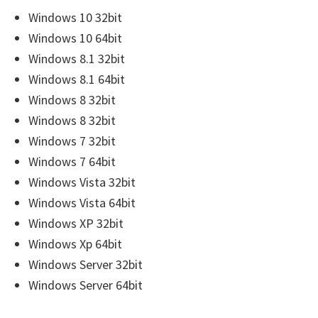
r
Windows 10 32bit
W
Windows 10 64bit
i
Windows 8.1 32bit
n
Windows 8.1 64bit
d
Windows 8 32bit
o
Windows 8 32bit
w
Windows 7 32bit
s
Windows 7 64bit
,
Windows Vista 32bit
M
Windows Vista 64bit
a
Windows XP 32bit
c
Windows Xp 64bit
a
Windows Server 32bit
n
Windows Server 64bit
d
L