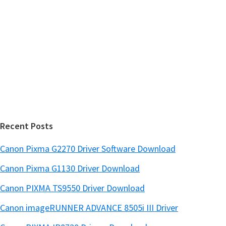
y
i
s
S
w
i
e
d
b
s
e
i
b
t
a
e
r
Recent Posts
Canon Pixma G2270 Driver Software Download
Canon Pixma G1130 Driver Download
Canon PIXMA TS9550 Driver Download
Canon imageRUNNER ADVANCE 8505i III Driver