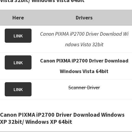
Here
Drivers
Canon PIXMA iP2700 Driver Download Wi
LINK
ndows Vista 32bit
Canon PIXMA iP2700 Driver Download
LINK
Windows Vista 64bit
Scanner Driver
LINK
Canon PIXMA iP2700 Driver Download Windows
XP 32bit/ Windows XP 64bit