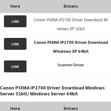
Here
Drivers
Canon PIXMA iP2700 Driver Download Wi
LINK
ndows XP 32bit
Canon PIXMA iP2700 Driver Download
LINK
Windows XP 64bit
Scanner Driver
LINK
Canon PIXMA iP2700 Driver Download Windows
Server 32bit/ Windows Server 64bit
Here
Drivers