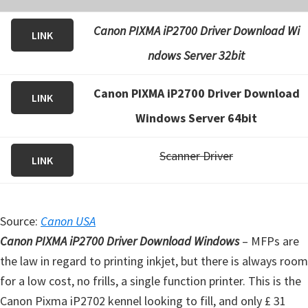
Canon PIXMA iP2700 Driver Download Wi
LINK
ndows Server 32bit
Canon PIXMA iP2700 Driver Download
LINK
Windows Server 64bit
Scanner Driver
LINK
Source:
Canon USA
Canon PIXMA iP2700 Driver Download Windows
– MFPs are
the law in regard to printing inkjet, but there is always room
for a low cost, no frills, a single function printer. This is the
Canon Pixma iP2702 kennel looking to fill, and only £ 31