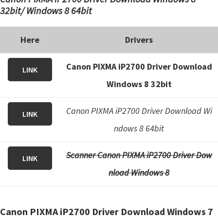
32bit/ Windows 8 64bit
Here
Drivers
Canon PIXMA iP2700 Driver Download
LINK
Windows 8 32bit
Canon PIXMA iP2700 Driver Download Wi
LINK
ndows 8 64bit
Scanner Canon PIXMA iP2700 Driver Dow
LINK
nload Windows 8
Canon PIXMA iP2700 Driver Download Windows 7