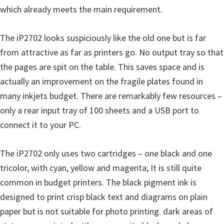
which already meets the main requirement.
The iP2702 looks suspiciously like the old one but is far
from attractive as far as printers go. No output tray so that
the pages are spit on the table. This saves space and is
actually an improvement on the fragile plates found in
many inkjets budget. There are remarkably few resources –
only a rear input tray of 100 sheets and a USB port to
connect it to your PC.
The iP2702 only uses two cartridges – one black and one
tricolor, with cyan, yellow and magenta; It is still quite
common in budget printers. The black pigment ink is
designed to print crisp black text and diagrams on plain
paper but is not suitable for photo printing. dark areas of