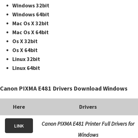
Windows 32bit
Windows 64bit
Mac Os X 32bit
Mac Os X 64bit
Os X 32bit
Os X 64bit
Linux 32bit
Linux 64bit
Canon PIXMA E481 Drivers Download Windows
Here
Drivers
Canon PIXMA E481 Printer Full Drivers for
LINK
Windows