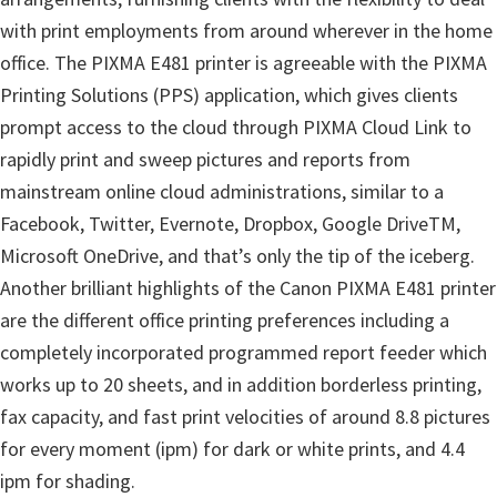
i
with print employments from around wherever in the home
n
office. The PIXMA E481 printer is agreeable with the PIXMA
u
Printing Solutions (PPS) application, which gives clients
x
prompt access to the cloud through PIXMA Cloud Link to
rapidly print and sweep pictures and reports from
mainstream online cloud administrations, similar to a
Facebook, Twitter, Evernote, Dropbox, Google DriveTM,
Microsoft OneDrive, and that’s only the tip of the iceberg.
Another brilliant highlights of the Canon PIXMA E481 printer
are the different office printing preferences including a
completely incorporated programmed report feeder which
works up to 20 sheets, and in addition borderless printing,
fax capacity, and fast print velocities of around 8.8 pictures
for every moment (ipm) for dark or white prints, and 4.4
ipm for shading.