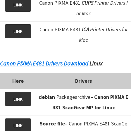
Canon PIXMA E481
CUPS
Printer Drivers f
LINK
or Mac
Canon PIXMA E481
ICA
Printer Drivers for
LINK
Mac
Canon PIXMA E481 Drivers Download
Linux
Here
Drivers
debian
Packagearchive
– Canon PIXMA E
LINK
481 ScanGear MP for Linux
Source file
– Canon PIXMA E481 ScanGe
LINK