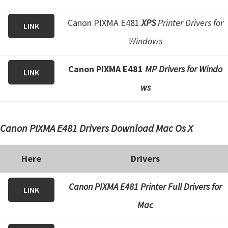
Canon PIXMA E481
XPS
Printer Drivers for
LINK
Windows
Canon PIXMA E481
MP Drivers for Windo
LINK
ws
Canon PIXMA E481 Drivers Download Mac Os X
Here
Drivers
Canon PIXMA E481 Printer Full Drivers for
LINK
Mac