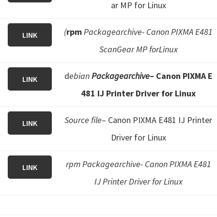
ar MP for Linux
(
rpm
Packagearchive- Canon PIXMA E481
LINK
ScanGear MP forLinux
d
ebian
Packagearchive
– Canon PIXMA E
LINK
481 IJ Printer Driver for Linux
Source file
– Canon PIXMA E481 IJ Printer
LINK
Driver for Linux
rpm Packagearchive- Canon PIXMA E481
LINK
IJ Printer Driver for Linux