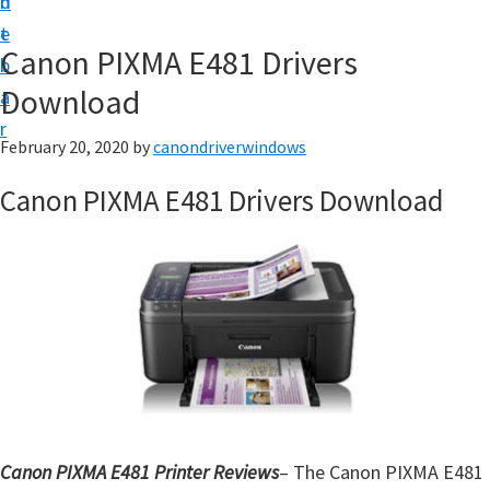
n
d
i
t
e
v
Canon PIXMA E481 Drivers
b
e
Download
a
r
r
&
February 20, 2020
by
canondriverwindows
S
Canon PIXMA E481 Drivers Download
o
f
t
w
a
r
e
f
o
Canon PIXMA E481 Printer Reviews
– The Canon PIXMA E481