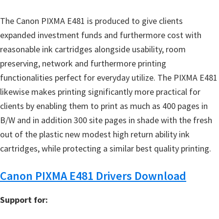
The Canon PIXMA E481 is produced to give clients
expanded investment funds and furthermore cost with
reasonable ink cartridges alongside usability, room
preserving, network and furthermore printing
functionalities perfect for everyday utilize. The PIXMA E481
likewise makes printing significantly more practical for
clients by enabling them to print as much as 400 pages in
B/W and in addition 300 site pages in shade with the fresh
out of the plastic new modest high return ability ink
cartridges, while protecting a similar best quality printing.
Canon PIXMA E481 Drivers Download
Support for: