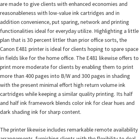
r
are made to give clients with enhanced economies and
W
reasonableness with low-value ink cartridges and in
i
addition convenience, put sparing, network and printing
n
functionalities ideal for everyday utilize. Highlighting a little
d
plan that is 30 percent littler than prior office sorts, the
o
Canon E481 printer is ideal for clients hoping to spare space
w
in fields like for the home office. The E481 likewise offers to
s
print more moderate for clients by enabling them to print
,
more than 400 pages into B/W and 300 pages in shading
M
with the present minimal effort high return volume ink
a
cartridges while keeping a similar quality printing. Its half
c
and half ink framework blends color ink for clear hues and
a
dark shading ink for sharp content.
n
d
The printer likewise includes remarkable remote availability
L
arrangements, furnishing clients with the flexibility to deal