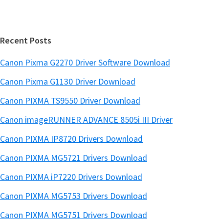
b
t
a
e
r
Recent Posts
Canon Pixma G2270 Driver Software Download
Canon Pixma G1130 Driver Download
Canon PIXMA TS9550 Driver Download
Canon imageRUNNER ADVANCE 8505i III Driver
Canon PIXMA IP8720 Drivers Download
Canon PIXMA MG5721 Drivers Download
Canon PIXMA iP7220 Drivers Download
Canon PIXMA MG5753 Drivers Download
Canon PIXMA MG5751 Drivers Download