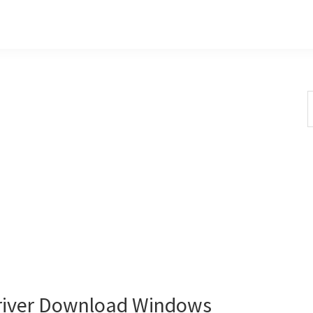
S
t
w
river Download Windows