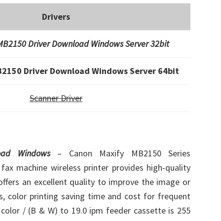
Drivers
B2150 Driver Download Windows Server 32bit
2150 Driver Download Windows Server 64bit
Scanner Driver
load Windows
– Canon Maxify MB2150 Series
 fax machine wireless printer provides high-quality
ffers an excellent quality to improve the image or
s, color printing saving time and cost for frequent
r color / (B & W) to 19.0 ipm feeder cassette is 255