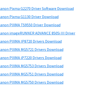
anon Pixma G2270 Driver Software Download
anon Pixma G1130 Driver Download
anon PIXMA TS9550 Driver Download
anon imageRUNNER ADVANCE 8505i III Driver
anon PIXMA IP8720 Drivers Download
anon PIXMA MG5721 Drivers Download
anon PIXMA iP7220 Drivers Download
anon PIXMA MG5753 Drivers Download
anon PIXMA MG5751 Drivers Download
anon PIXMA MG5750 Drivers Download