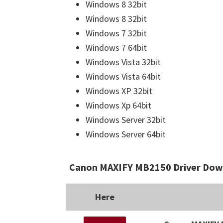
Windows 8 32bit
Windows 8 32bit
Windows 7 32bit
Windows 7 64bit
Windows Vista 32bit
Windows Vista 64bit
Windows XP 32bit
Windows Xp 64bit
Windows Server 32bit
Windows Server 64bit
Canon MAXIFY MB2150 Driver Down
Here