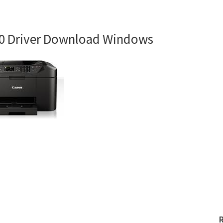
0 Driver Download Windows