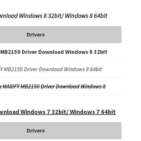
nload Windows 8 32bit/ Windows 8 64bit
Drivers
 MB2150 Driver Download Windows 8 32bit
Y MB2150 Driver Download Windows 8 64bit
n MAXIFY MB2150 Driver Download Windows 8
nload Windows 7 32bit/ Windows 7 64bit
Drivers