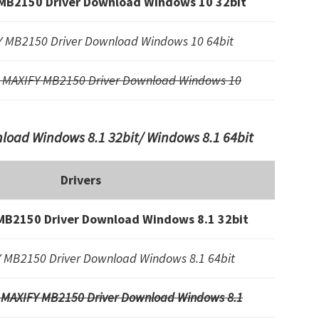
MB2150 Driver Download Windows 10 32bit
 MB2150 Driver Download Windows 10 64bit
 MAXIFY MB2150 Driver Download Windows 10
oad Windows 8.1 32bit/ Windows 8.1 64bit
Drivers
MB2150 Driver Download Windows 8.1 32bit
 MB2150 Driver Download Windows 8.1 64bit
 MAXIFY MB2150 Driver Download Windows 8.1