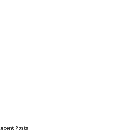
Recent Posts