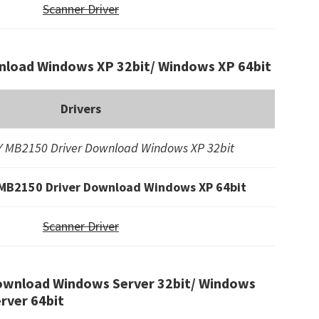
Scanner Driver
load Windows XP 32bit/ Windows XP 64bit
Drivers
 MB2150 Driver Download Windows XP 32bit
MB2150 Driver Download Windows XP 64bit
Scanner Driver
ownload Windows Server 32bit/ Windows
rver 64bit