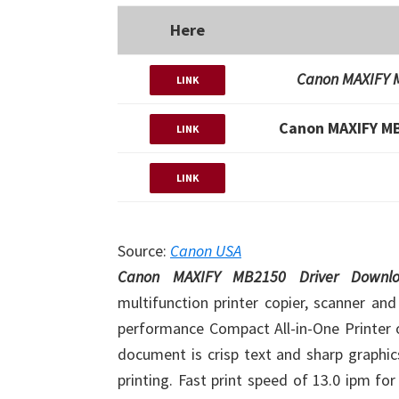
Here
Canon MAXIFY M
LINK
Canon MAXIFY MB
LINK
LINK
Source:
Canon USA
Canon MAXIFY MB2150 Driver Down
multifunction printer copier, scanner and
performance Compact All-in-One Printer o
document is crisp text and sharp graphic
printing. Fast print speed of 13.0 ipm fo