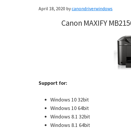
April 18, 2020
by
canondriverwindows
Canon MAXIFY MB215
Support for:
Windows 10 32bit
Windows 10 64bit
Windows 8.1 32bit
Windows 8.1 64bit