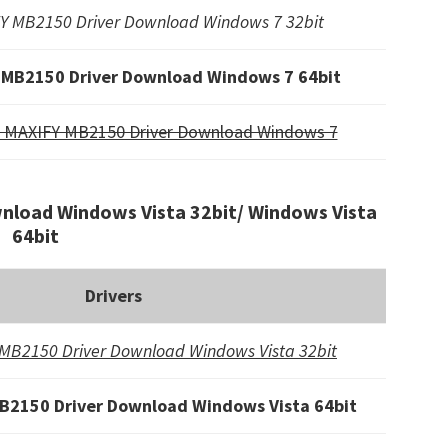
Y MB2150 Driver Download Windows 7 32bit
 MB2150 Driver Download Windows 7 64bit
 MAXIFY MB2150 Driver Download Windows 7
load Windows Vista 32bit/ Windows Vista
64bit
Drivers
MB2150 Driver Download Windows Vista 32bit
B2150 Driver Download Windows Vista 64bit