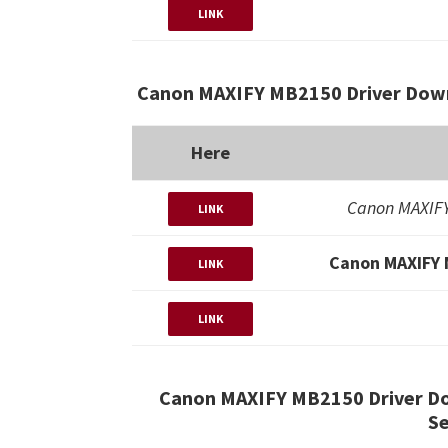
LINK
Canon MAXIFY MB2150 Driver Down
Here
Canon MAXIFY
LINK
Canon MAXIFY 
LINK
LINK
Canon MAXIFY MB2150 Driver D
Se