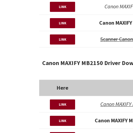
Canon MAXIF
LINK
Canon MAXIFY
LINK
Scanner Canon
LINK
Canon MAXIFY MB2150 Driver Down
Here
Canon MAXIFY 
LINK
Canon MAXIFY M
LINK