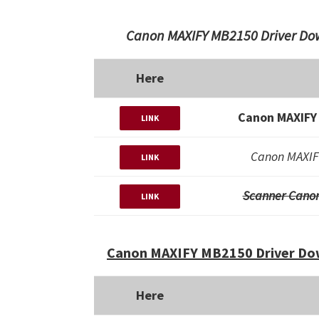
Canon MAXIFY MB2150 Driver Dow
Here
Canon MAXIFY
LINK
Canon MAXIF
LINK
Scanner Cano
LINK
Canon MAXIFY MB2150 Driver Dow
Here