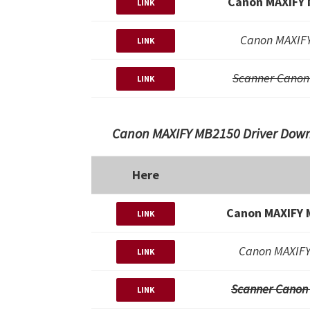
Canon MAXIFY 
LINK
Canon MAXIFY
LINK
Scanner Canon
LINK
Canon MAXIFY MB2150 Driver Downl
Here
Canon MAXIFY 
LINK
Canon MAXIFY
LINK
Scanner Canon
LINK