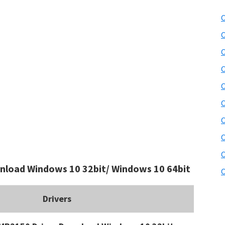
C
C
C
C
C
C
C
C
C
load Windows 10 32bit/ Windows 10 64bit
C
Drivers