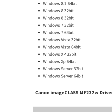
Windows 8.1 64bit
Windows 8 32bit
Windows 8 32bit
Windows 7 32bit
Windows 7 64bit
Windows Vista 32bit
Windows Vista 64bit
Windows XP 32bit
Windows Xp 64bit
Windows Server 32bit
Windows Server 64bit
Canon imageCLASS MF232w Driver