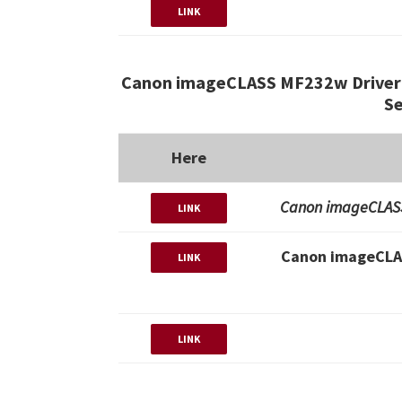
LINK
Canon imageCLASS MF232w Driver 
Se
Here
Canon imageCLASS
LINK
Canon imageCLA
LINK
LINK