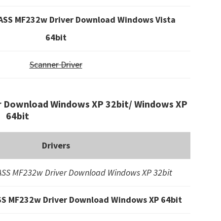
SS MF232w Driver Download Windows Vista
64bit
Scanner Driver
 Download Windows XP 32bit/ Windows XP
64bit
Drivers
SS MF232w Driver Download Windows XP 32bit
S MF232w Driver Download Windows XP 64bit