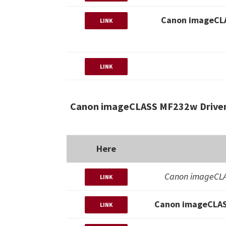
Canon imageCLA
LINK
LINK
Canon imageCLASS MF232w Driver
Here
Canon imageCLA
LINK
Canon imageCLAS
LINK