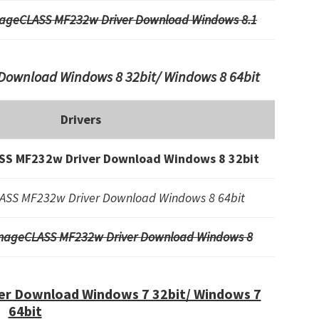
ageCLASS MF232w Driver Download Windows 8.1
ownload Windows 8 32bit/ Windows 8 64bit
Drivers
S MF232w Driver Download Windows 8 32bit
SS MF232w Driver Download Windows 8 64bit
mageCLASS MF232w Driver Download Windows 8
r Download Windows 7 32bit/ Windows 7
64bit