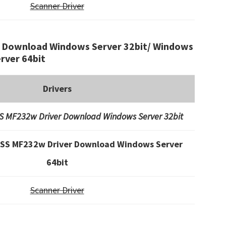
Scanner Driver
Download Windows Server 32bit/ Windows
rver 64bit
Drivers
 MF232w Driver Download Windows Server 32bit
SS MF232w Driver Download Windows Server
64bit
Scanner Driver