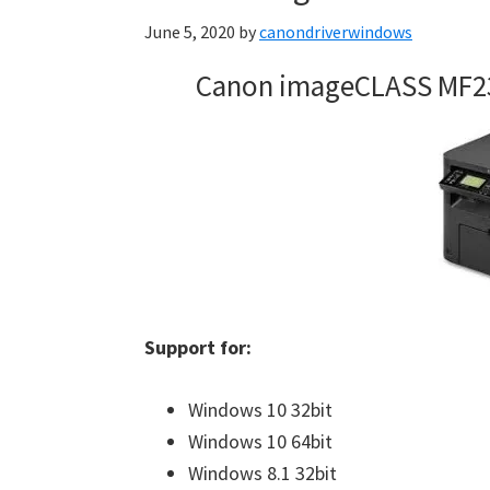
June 5, 2020
by
canondriverwindows
Canon imageCLASS MF2
Support for:
Windows 10 32bit
Windows 10 64bit
Windows 8.1 32bit