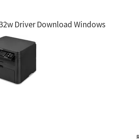
32w Driver Download Windows