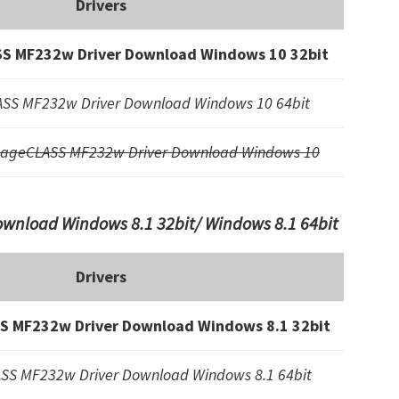
Drivers
S MF232w Driver Download Windows 10 32bit
SS MF232w Driver Download Windows 10 64bit
mageCLASS MF232w Driver Download Windows 10
nload Windows 8.1 32bit/ Windows 8.1 64bit
Drivers
 MF232w Driver Download Windows 8.1 32bit
SS MF232w Driver Download Windows 8.1 64bit