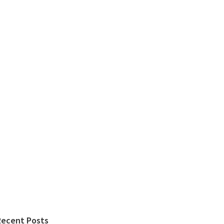
Recent Posts