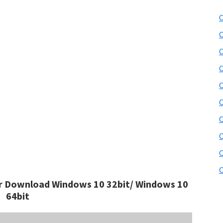
C
C
C
C
C
C
C
C
C
C
 Download Windows 10 32bit/ Windows 10
64bit