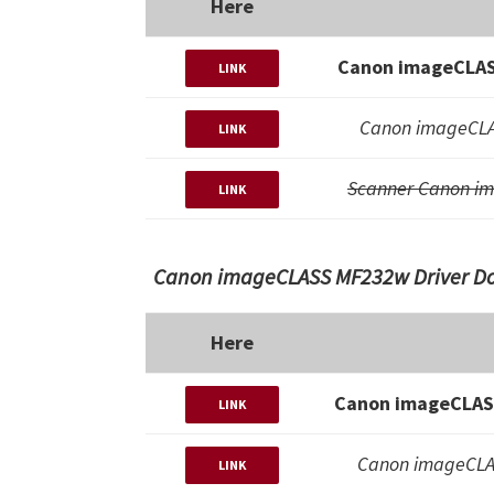
Here
Canon imageCLAS
LINK
Canon imageCLA
LINK
Scanner Canon i
LINK
Canon imageCLASS MF232w Driver Dow
Here
Canon imageCLASS
LINK
Canon imageCLA
LINK