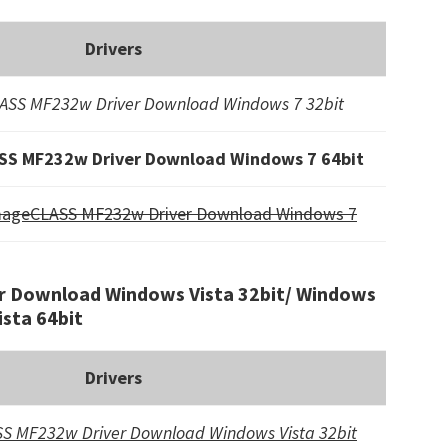
Drivers
SS MF232w Driver Download Windows 7 32bit
S MF232w Driver Download Windows 7 64bit
mageCLASS MF232w Driver Download Windows 7
 Download Windows Vista 32bit/ Windows
ista 64bit
Drivers
S MF232w Driver Download Windows Vista 32bit