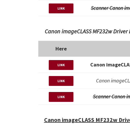
Scanner Canon im
LINK
Canon imageCLASS MF232w Driver D
Here
Canon imageCLAS
LINK
Canon imageCLA
LINK
Scanner Canon i
LINK
Canon imageCLASS MF232w Drive