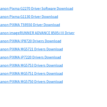
anon Pixma G2270 Driver Software Download
anon Pixma G1130 Driver Download
anon PIXMA TS9550 Driver Download
anon imageRUNNER ADVANCE 8505i III Driver
anon PIXMA IP8720 Drivers Download
anon PIXMA MG5721 Drivers Download
anon PIXMA iP7220 Drivers Download
anon PIXMA MG5753 Drivers Download
anon PIXMA MG5751 Drivers Download
anon PIXMA MG5750 Drivers Download