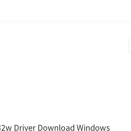
S
t
w
2w Driver Download Windows