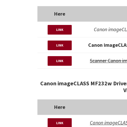
Here
Canon imageCLA
LINK
Canon imageCLAS
LINK
Scanner Canon i
LINK
Canon imageCLASS MF232w Driver
V
Here
Canon imageCLAS
LINK