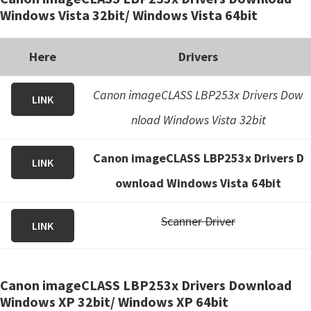
Windows Vista 32bit/ Windows Vista 64bit
Here
Drivers
Canon imageCLASS LBP253x Drivers Dow
LINK
nload Windows Vista 32bit
Canon imageCLASS LBP253x Drivers D
LINK
ownload Windows Vista 64bit
Scanner Driver
LINK
Canon imageCLASS LBP253x Drivers Download
Windows XP 32bit/ Windows XP 64bit