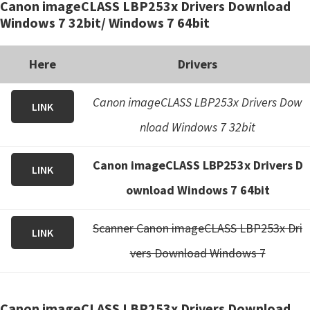
Canon imageCLASS LBP253x Drivers Download
Windows 7 32bit/ Windows 7 64bit
Here
Drivers
Canon imageCLASS LBP253x Drivers Dow
LINK
nload Windows 7 32bit
Canon imageCLASS LBP253x Drivers D
LINK
ownload Windows 7 64bit
Scanner Canon imageCLASS LBP253x Dri
LINK
vers Download Windows 7
Canon imageCLASS LBP253x Drivers Download