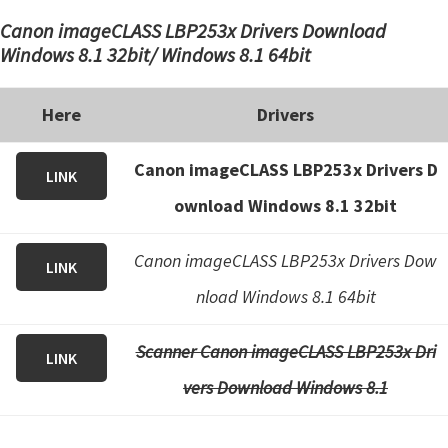
Canon imageCLASS LBP253x Drivers Download
Windows 8.1 32bit/ Windows 8.1 64bit
Here
Drivers
Canon imageCLASS LBP253x Drivers D
LINK
ownload Windows 8.1 32bit
Canon imageCLASS LBP253x Drivers Dow
LINK
nload Windows 8.1 64bit
Scanner Canon imageCLASS LBP253x Dri
LINK
vers Download Windows 8.1