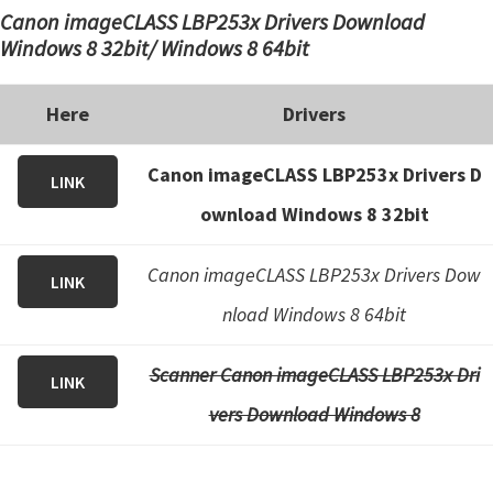
Canon imageCLASS LBP253x Drivers Download
Windows 8 32bit/ Windows 8 64bit
Here
Drivers
Canon imageCLASS LBP253x Drivers D
LINK
ownload Windows 8 32bit
Canon imageCLASS LBP253x Drivers Dow
LINK
nload Windows 8 64bit
Scanner Canon imageCLASS LBP253x Dri
LINK
vers Download Windows 8