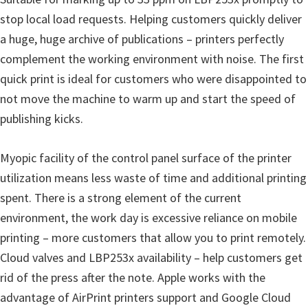
stop local load requests. Helping customers quickly deliver
a huge, huge archive of publications – printers perfectly
complement the working environment with noise. The first
quick print is ideal for customers who were disappointed to
not move the machine to warm up and start the speed of
publishing kicks.
Myopic facility of the control panel surface of the printer
utilization means less waste of time and additional printing
spent. There is a strong element of the current
environment, the work day is excessive reliance on mobile
printing – more customers that allow you to print remotely.
Cloud valves and LBP253x availability – help customers get
rid of the press after the note. Apple works with the
advantage of AirPrint printers support and Google Cloud