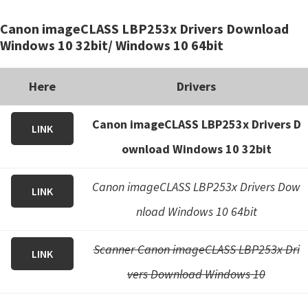
i
Canon imageCLASS LBP253x Drivers Download
n
Windows 10 32bit/ Windows 10 64bit
u
x
Here
Drivers
Canon imageCLASS LBP253x Drivers D
LINK
ownload Windows 10 32bit
Canon imageCLASS LBP253x Drivers Dow
LINK
nload Windows 10 64bit
Scanner Canon imageCLASS LBP253x Dri
LINK
vers Download Windows 10