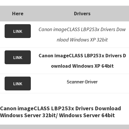
Here
Drivers
Canon imageCLASS LBP253x Drivers Dow
LINK
nload Windows XP 32bit
Canon imageCLASS LBP253x Drivers D
LINK
ownload Windows XP 64bit
Scanner Driver
LINK
Canon imageCLASS LBP253x Drivers Download
Windows Server 32bit/ Windows Server 64bit