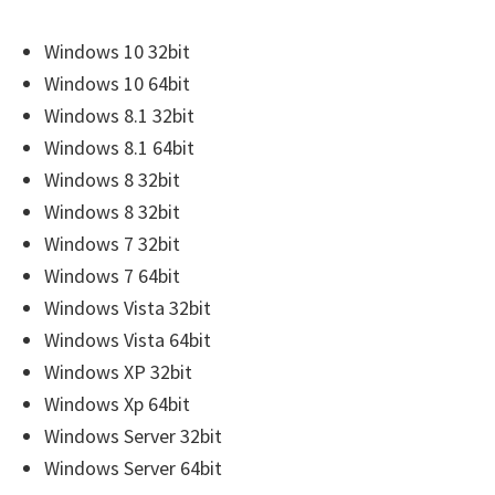
r
W
Windows 10 32bit
i
Windows 10 64bit
n
Windows 8.1 32bit
d
Windows 8.1 64bit
o
Windows 8 32bit
w
Windows 8 32bit
s
Windows 7 32bit
,
Windows 7 64bit
M
Windows Vista 32bit
a
Windows Vista 64bit
c
Windows XP 32bit
a
Windows Xp 64bit
n
Windows Server 32bit
d
Windows Server 64bit
L