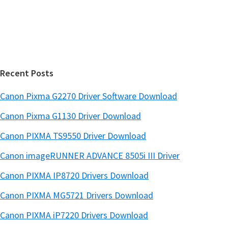
s
e
i
b
t
a
e
r
Recent Posts
Canon Pixma G2270 Driver Software Download
Canon Pixma G1130 Driver Download
Canon PIXMA TS9550 Driver Download
Canon imageRUNNER ADVANCE 8505i III Driver
Canon PIXMA IP8720 Drivers Download
Canon PIXMA MG5721 Drivers Download
Canon PIXMA iP7220 Drivers Download