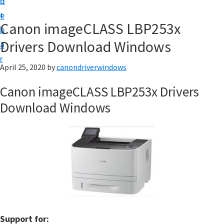
n
d
i
t
e
v
Canon imageCLASS LBP253x
b
e
Drivers Download Windows
a
r
r
&
April 25, 2020
by
canondriverwindows
S
Canon imageCLASS LBP253x Drivers
o
Download Windows
f
t
w
a
r
e
f
o
Support for: