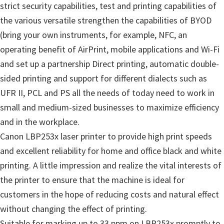
strict security capabilities, test and printing capabilities of
the various versatile strengthen the capabilities of BYOD
(bring your own instruments, for example, NFC, an
operating benefit of AirPrint, mobile applications and Wi-Fi
and set up a partnership Direct printing, automatic double-
sided printing and support for different dialects such as
UFR II, PCL and PS all the needs of today need to work in
small and medium-sized businesses to maximize efficiency
and in the workplace.
Canon LBP253x laser printer to provide high print speeds
and excellent reliability for home and office black and white
printing. A little impression and realize the vital interests of
the printer to ensure that the machine is ideal for
customers in the hope of reducing costs and natural effect
without changing the effect of printing.
Suitable for marking up to 33 ppm on LBP253x promptly to