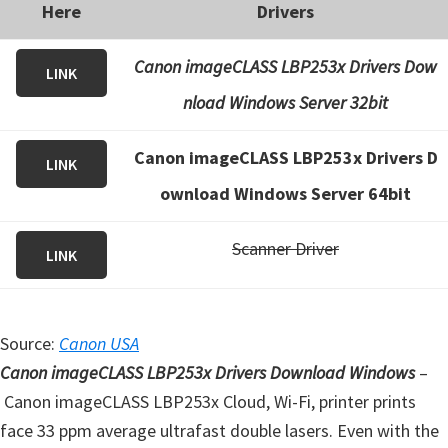
Here
Drivers
Canon imageCLASS LBP253x Drivers Dow
LINK
nload Windows Server 32bit
Canon imageCLASS LBP253x Drivers D
LINK
ownload Windows Server 64bit
Scanner Driver
LINK
Source:
Canon USA
Canon imageCLASS LBP253x Drivers Download Windows
–
Canon imageCLASS LBP253x Cloud, Wi-Fi, printer prints
face 33 ppm average ultrafast double lasers. Even with the